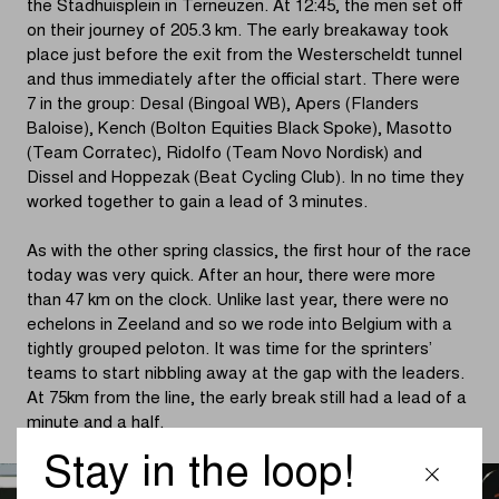
the Stadhuisplein in Terneuzen. At 12:45, the men set off
on their journey of 205.3 km. The early breakaway took
place just before the exit from the Westerscheldt tunnel
and thus immediately after the official start. There were
7 in the group: Desal (Bingoal WB), Apers (Flanders
Baloise), Kench (Bolton Equities Black Spoke), Masotto
(Team Corratec), Ridolfo (Team Novo Nordisk) and
Dissel and Hoppezak (Beat Cycling Club). In no time they
worked together to gain a lead of 3 minutes.
As with the other spring classics, the first hour of the race
today was very quick. After an hour, there were more
than 47 km on the clock. Unlike last year, there were no
echelons in Zeeland and so we rode into Belgium with a
tightly grouped peloton. It was time for the sprinters’
teams to start nibbling away at the gap with the leaders.
At 75km from the line, the early break still had a lead of a
minute and a half.
Stay in the loop!