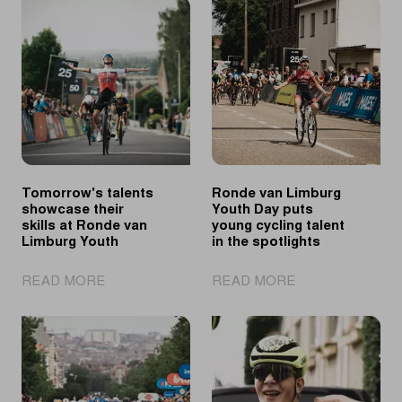
Tomorrow's talents
Ronde van Limburg
showcase their
Youth Day puts
skills at Ronde van
young cycling talent
Limburg Youth
in the spotlights
|
|
READ MORE
READ MORE
Tomorrow's
Ronde
talents
van
showcase
Limburg
their
Youth
skills
Day
at
puts