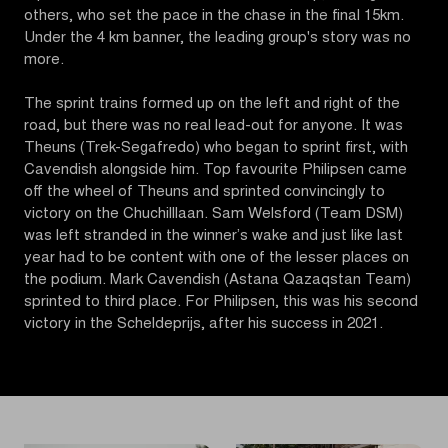
others, who set the pace in the chase in the final 15km.
Under the 4 km banner, the leading group's story was no
more.
The sprint trains formed up on the left and right of the
road, but there was no real lead-out for anyone. It was
Theuns (Trek-Segafredo) who began to sprint first, with
Cavendish alongside him. Top favourite Philipsen came
off the wheel of Theuns and sprinted convincingly to
victory on the Chuchilllaan. Sam Welsford (Team DSM)
was left stranded in the winner’s wake and just like last
year had to be content with one of the lesser places on
the podium. Mark Cavendish (Astana Qazaqstan Team)
sprinted to third place. For Philipsen, this was his second
victory in the Scheldeprijs, after his success in 2021.