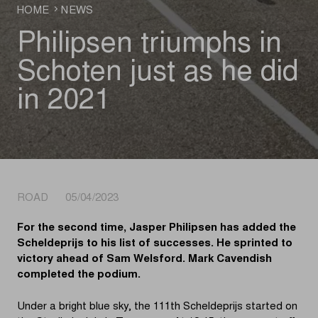
HOME
NEWS
Philipsen triumphs in
Schoten just as he did
in 2021
ROAD 05/04/2023
For the second time, Jasper Philipsen has added the
Scheldeprijs to his list of successes. He sprinted to
victory ahead of Sam Welsford. Mark Cavendish
completed the podium.
Under a bright blue sky, the 111th Scheldeprijs started on