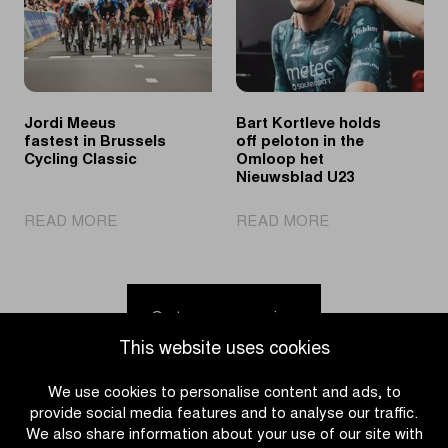
Ronde
young
van
cycling
Limburg
talent
Youth
in
the
Jordi Meeus
Bart Kortleve holds
spotlights
fastest in Brussels
off peloton in the
Cycling Classic
Omloop het
Nieuwsblad U23
|
|
READ MORE
READ MORE
Jordi
Bart
Meeus
Kortleve
fastest
holds
in
off
Go to news overview
Brussels
peloton
This website uses cookies
Cycling
in
Classic
the
We use cookies to personalise content and ads, to
Omloop
provide social media features and to analyse our traffic.
het
We also share information about your use of our site with
Nieuwsblad