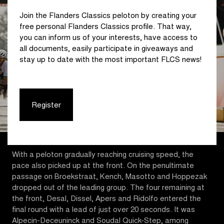
Join the Flanders Classics peloton by creating your
free personal Flanders Classics profile. That way,
you can inform us of your interests, have access to
all documents, easily participate in giveaways and
stay up to date with the most important FLCS news!
Register
With a peloton gradually reaching cruising speed, the
pace also picked up at the front. On the penultimate
passage on Broekstraat, Kench, Masotto and Hoppezak
dropped out of the leading group. The four remaining at
the front, Desal, Dissel, Apers and Ridolfo entered the
final round with a lead of just over 20 seconds. It was
Alpecin-Deceuninck and Soudal Quick-Step, among