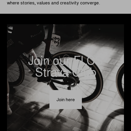
where stories, values and creativity converge.
Join our FLCS
Strava Club
Join here