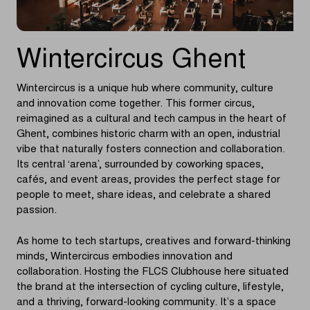
Wintercircus Ghent
Wintercircus is a unique hub where community, culture
and innovation come together. This former circus,
reimagined as a cultural and tech campus in the heart of
Ghent, combines historic charm with an open, industrial
vibe that naturally fosters connection and collaboration.
Its central ‘arena’, surrounded by coworking spaces,
cafés, and event areas, provides the perfect stage for
people to meet, share ideas, and celebrate a shared
passion.
As home to tech startups, creatives and forward-thinking
minds, Wintercircus embodies innovation and
collaboration. Hosting the FLCS Clubhouse here situated
the brand at the intersection of cycling culture, lifestyle,
and a thriving, forward-looking community. It’s a space