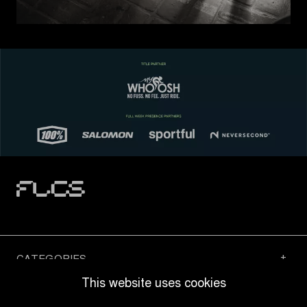
CATEGORIES
This website uses cookies
QUICK LINKS