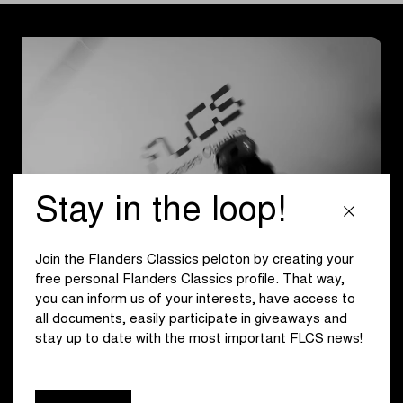
Stay in the loop!
Join the Flanders Classics peloton by creating your
free personal Flanders Classics profile. That way,
Set the Pace
you can inform us of your interests, have access to
all documents, easily participate in giveaways and
The FLCS Clubhouse brings the values of Flanders
stay up to date with the most important FLCS news!
Classics to life: innovation, equality, community,
sustainability, and fan experiences. Throughout the week,
the space offered a dynamic programme of social rides