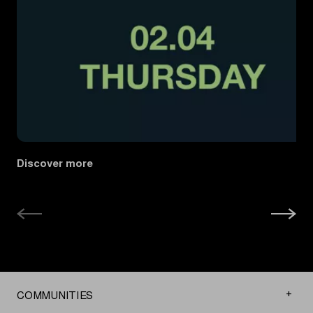
Discover more
COMMUNITIES