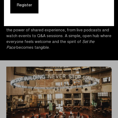
and runs, open to all levels, complemented by indoor bike
Register
sessions, HIIT workouts, and reformer pilates classes. It
also hosted talks and sessions that explored training and
performance, alongside creative and interactive
moments that reflect the forward motion of sports and
the power of shared experience, from live podcasts and
watch events to Q&A sessions. A simple, open hub where
everyone feels welcome and the spirit of
Set the
Pace
becomes tangible.