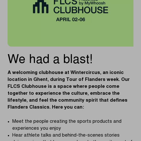
We had a blast!
A welcoming clubhouse at Wintercircus, an iconic
location in Ghent, during Tour of Flanders week. Our
FLCS Clubhouse is a space where people come
together to experience the culture, embrace the
lifestyle, and feel the community spirit that defines
Flanders Classics. Here you can:
Meet the people creating the sports products and
experiences you enjoy
Hear athlete talks and behind-the-scenes stories