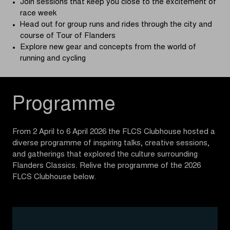
Join sessions that keep you close to the excitement of
race week
Head out for group runs and rides through the city and
course of Tour of Flanders
Explore new gear and concepts from the world of
running and cycling
Programme
From 2 April to 6 April 2026 the FLCS Clubhouse hosted a
diverse programme of inspiring talks, creative sessions,
and gatherings that explored the culture surrounding
Flanders Classics. Relive the programme of the 2026
FLCS Clubhouse below.