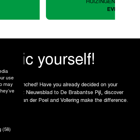
HUIZINGEN/ASSE-ZE
EVENTS
assic yourself!
edia
our use
ho may
s been launched! Have you already decided on your
they’ve
Omloop het Nieuwsblad to De Brabantse Pijl, discover
opecky, Van der Poel and Vollering make the difference.
h us!
 (58)