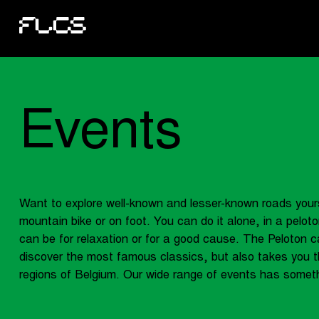
Events
Want to explore well-known and lesser-known roads your
mountain bike or on foot. You can do it alone, in a peloton
can be for relaxation or for a good cause. The Peloton c
discover the most famous classics, but also takes you t
regions of Belgium. Our wide range of events has someth