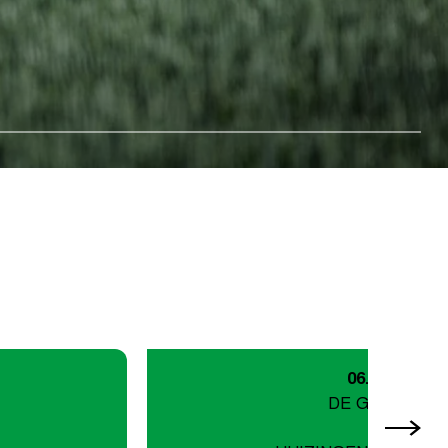
06.09.26
DE GORDEL