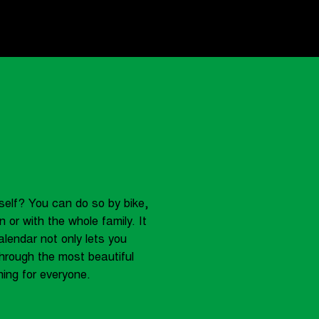
self? You can do so by bike,
 or with the whole family. It
alendar not only lets you
hrough the most beautiful
ing for everyone.