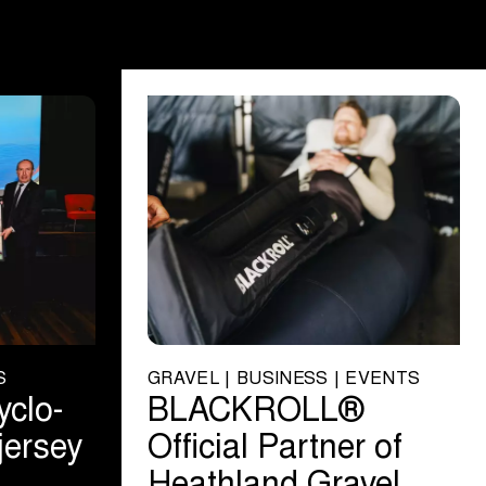
S
GRAVEL | BUSINESS | EVENTS
yclo-
BLACKROLL®
jersey
Official Partner of