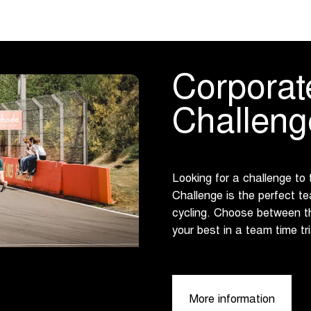
Corporat
Challeng
Looking for a challenge to
Challenge is the perfect te
cycling. Choose between t
your best in a team time tr
More information