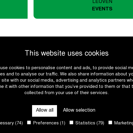
LEUVEN
EVENTS
This website uses cookies
Ride a cl
use cookies to personalise content and ads, to provide social m
es and to analyse our traffic. We also share information about y
r site with our social media, advertising and analytics partners w
Our 2026 tour calendar ha
e it with other information that you’ve provided to them or that 
personal challenge? From 
collected from your use of their services.
yourself where Van Aert, K
Click through and cycle wit
Allow all
Allow selection
ssary (74)
Preferences (1)
Statistics (79)
Marketing
Participate