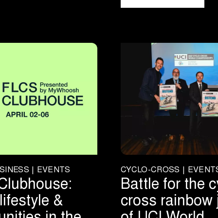
SINESS | EVENTS
CYCLO-CROSS | EVENT
Clubhouse:
Battle for the c
lifestyle &
cross rainbow 