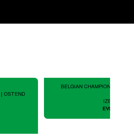
BELGIAN CHAMPIONSHIP ROA
 | OSTEND
IZEGEM
EVENTS