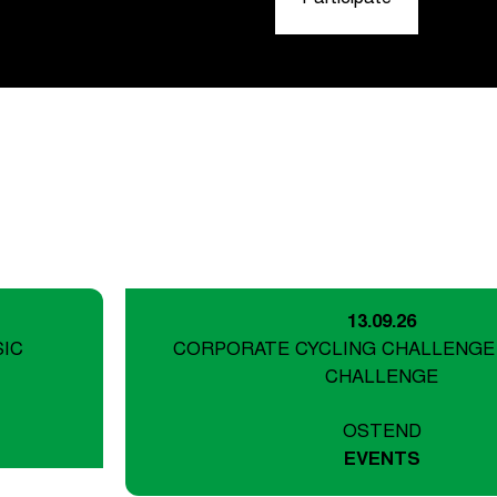
13.09.26
SIC
CORPORATE CYCLING CHALLENGE
CHALLENGE
OSTEND
EVENTS