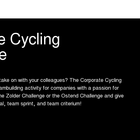
e Cycling
e
 take on with your colleagues? The Corporate Cycling
ambuilding activity for companies with a passion for
he Zolder Challenge or the Ostend Challenge and give
ial, team sprint, and team criterium!