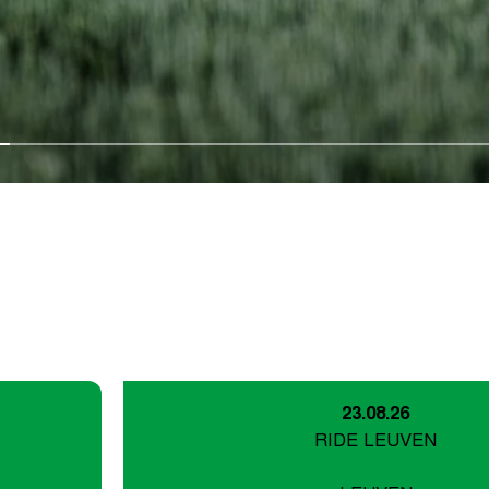
23.08.26
RIDE LEUVEN