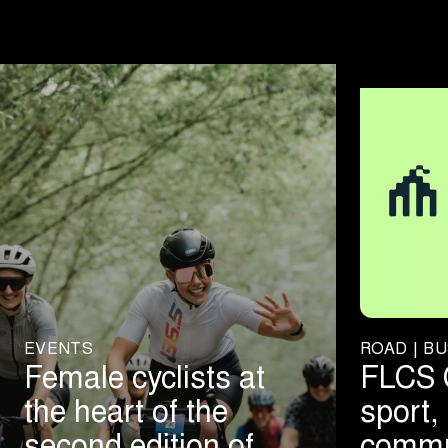
EVENTS
ROAD | BU
Female cyclists at
FLCS 
the heart of the
sport, 