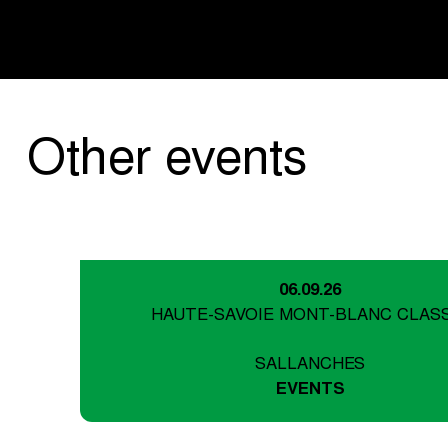
Other events
06.09.26
HAUTE-SAVOIE MONT-BLANC CLAS
SALLANCHES
EVENTS