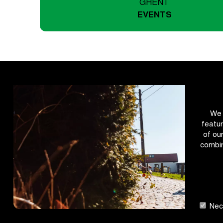
GHENT
EVENTS
We 
featur
of ou
combin
Nece