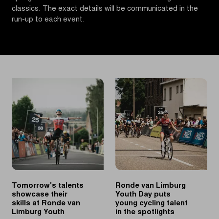
classics. The exact details will be communicated in the
run-up to each event.
Tomorrow's talents
Ronde van Limburg
showcase their
Youth Day puts
skills at Ronde van
young cycling talent
Limburg Youth
in the spotlights