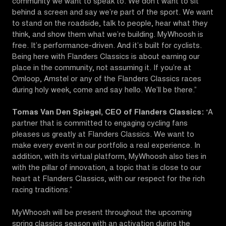
community we want to speak to. We don’t want to sit
behind a screen and say we’re part of the sport. We want
to stand on the roadside, talk to people, hear what they
think, and show them what we’re building. MyWhoosh is
free. It’s performance-driven. And it’s built for cyclists.
Being here with Flanders Classics is about earning our
place in the community, not assuming it. If you’re at
Omloop, Amstel or any of the Flanders Classics races
during holy week, come and say hello. We’ll be there.”
Tomas Van Den Spiegel, CEO of Flanders Classics:
“A
partner that is committed to engaging cycling fans
pleases us greatly at Flanders Classics. We want to
make every event in our portfolio a real experience. In
addition, with its virtual platform, MyWhoosh also ties in
with the pillar of innovation, a topic that is close to our
heart at Flanders Classics, with our respect for the rich
racing traditions.”
MyWhoosh will be present throughout the upcoming
spring classics season with an activation during the