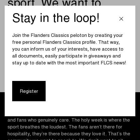
sport. We want to
stand on the roadside,
Stay in the loop!
talk to people, hear
Join the Flanders Classics peloton by creating your
what they think, and
free personal Flanders Classics profile. That way,
show them what we’re
you can inform us of your interests, have access to
all documents, easily participate in giveaways and
building
stay up to date with the most important FLCS news!
MATT SMITHSON, DIRECTOR AT MYWHOOSH
Register
Matt Smithson, Director at MyWhoosh
: “The Classics
are cycling at its purest. Cobbles, wind, noise, suffering
and fans who genuinely care. The holy week is where the
sport breathes the loudest. The fans aren’t there for
hospitality, they’re there because they love it. That’s the