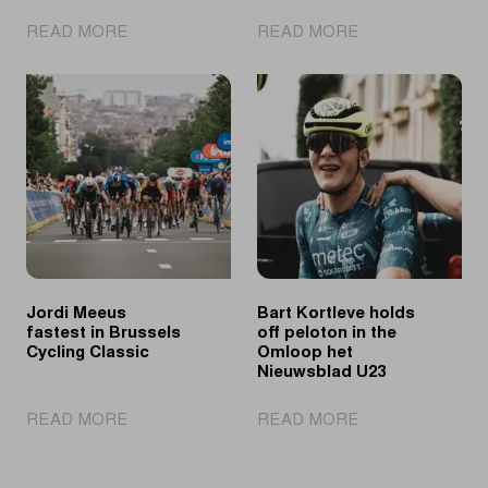
|
|
READ MORE
READ MORE
Tomorrow's
Ronde
talents
van
showcase
Limburg
their
Youth
skills
Day
at
puts
Ronde
young
van
cycling
Limburg
talent
Youth
in
the
Jordi Meeus
Bart Kortleve holds
spotlights
fastest in Brussels
off peloton in the
Cycling Classic
Omloop het
Nieuwsblad U23
|
|
READ MORE
READ MORE
Jordi
Bart
Meeus
Kortleve