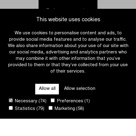
fastest
holds
in
off
Go to news overview
Brussels
peloton
This website uses cookies
Cycling
in
Classic
the
We use cookies to personalise content and ads, to
Omloop
provide social media features and to analyse our traffic.
het
We also share information about your use of our site with
Nieuwsblad
our social media, advertising and analytics partners who
U23
may combine it with other information that you’ve
provided to them or that they’ve collected from your use
of their services.
CATEGORIES
Allow all
Allow selection
QUICK LINKS
Necessary (74)
Preferences (1)
Statistics (79)
Marketing (58)
CONTACT
NEWSLETTER