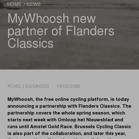
HOME
NEWS
MyWhoosh new
partner of Flanders
Classics
ROAD | BUSINESS 19/02/2026
MyWhoosh, the free online cycling platform, is today
announcing a partnership with Flanders Classics. The
partnership covers the whole spring season, which
starts next week with Omloop het Nieuwsblad and
runs until Amstel Gold Race. Brussels Cycling Classic
is also part of the collaboration, and later this year,