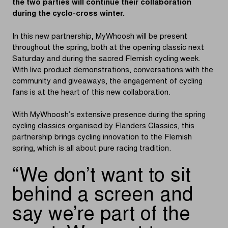
the two parties will continue their collaboration
during the cyclo-cross winter.
In this new partnership, MyWhoosh will be present
throughout the spring, both at the opening classic next
Saturday and during the sacred Flemish cycling week.
With live product demonstrations, conversations with the
community and giveaways, the engagement of cycling
fans is at the heart of this new collaboration.
With MyWhoosh’s extensive presence during the spring
cycling classics organised by Flanders Classics, this
partnership brings cycling innovation to the Flemish
spring, which is all about pure racing tradition.
We don’t want to sit
behind a screen and
say we’re part of the