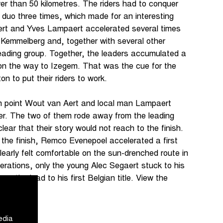
er than 50 kilometres. The riders had to conquer
uo three times, which made for an interesting
ert and Yves Lampaert accelerated several times
 Kemmelberg and, together with several other
leading group. Together, the leaders accumulated a
on the way to Izegem. That was the cue for the
on to put their riders to work.
h point Wout van Aert and local man Lampaert
her. The two of them rode away from the leading
ear that their story would not reach to the finish.
 the finish, Remco Evenepoel accelerated a first
early felt comfortable on the sun-drenched route in
erations, only the young Alec Segaert stuck to his
om the lead to his first Belgian title. View the
re
.
edia