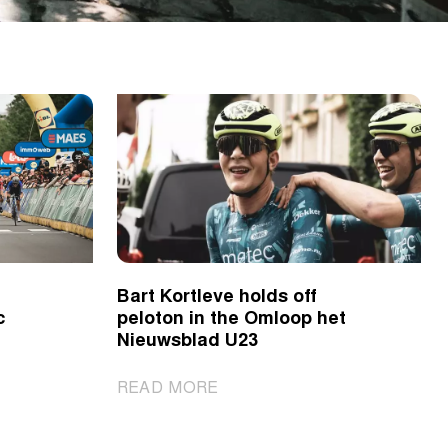
Bart Kortleve holds off
c
peloton in the Omloop het
Nieuwsblad U23
|
READ MORE
Bart
Kortleve