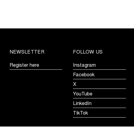
holds
off
peloton
in
the
Omloop
het
NEWSLETTER
FOLLOW US
Nieuwsblad
U23
Register here
Instagram
Facebook
X
YouTube
LinkedIn
TikTok