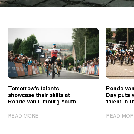
Tomorrow's talents
Ronde van
showcase their skills at
Day puts 
Ronde van Limburg Youth
talent in t
|
READ MORE
READ MOR
Tomorrow's
talents