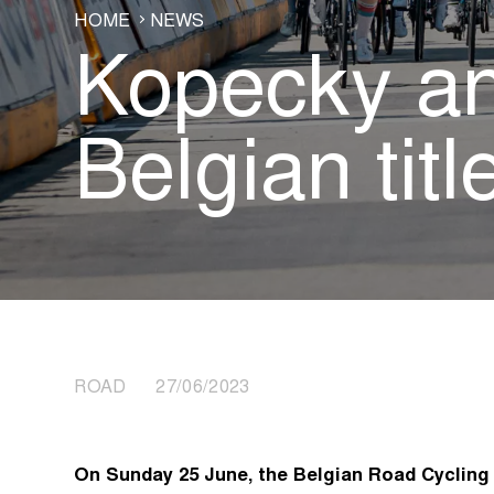
HOME
NEWS
Kopecky an
Belgian tit
ROAD 27/06/2023
On Sunday 25 June, the Belgian Road Cyclin