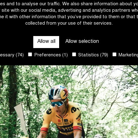
es and to analyse our traffic. We also share information about y
r site with our social media, advertising and analytics partners w
e it with other information that you’ve provided to them or that 
collected from your use of their services.
Allow all
Allow selection
ssary (74)
Preferences (1)
Statistics (79)
Marketing