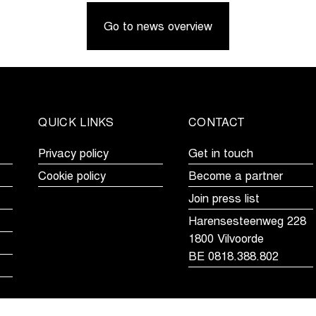
Limburg
fastest
Go to news overview
Youth
in
Day
Brussels
puts
Cycling
young
Classic
cycling
talent
QUICK LINKS
CONTACT
in
the
Privacy policy
Get in touch
spotlights
Cookie policy
Become a partner
Join press list
Harensesteenweg 228
1800 Vilvoorde
BE 0818.388.802