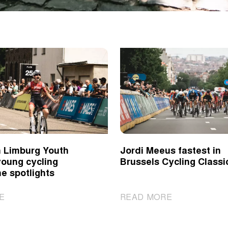
 Limburg Youth
Jordi Meeus fastest in
young cycling
Brussels Cycling Classi
he spotlights
|
|
E
READ MORE
Ronde
Jordi
van
Meeus