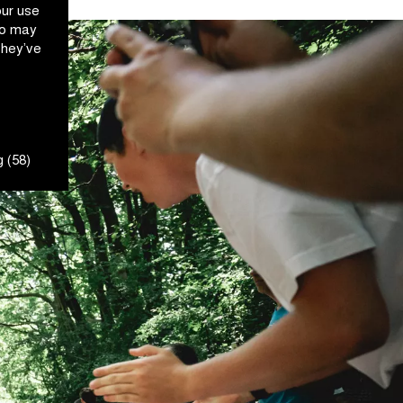
our use
ho may
they’ve
 (58)