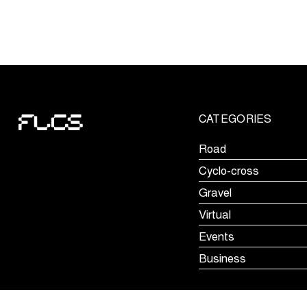
showcase
their
skills
at
Ronde
van
Limburg
CATEGORIES
Youth
Road
Cyclo-cross
Gravel
Virtual
Events
Business