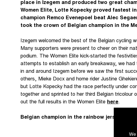
place in Izegem and produced two great cha
Women Elite, Lotte Kopecky proved fastest in
champion Remco Evenepoel beat Alec Segaert 
took the crown of Belgian champion in the Men 
Izegem welcomed the best of the Belgian cycling wor
Many supporters were present to cheer on their nat
podium. The Women Elite kick-started the festivitie
attempts to establish an early breakaway, we had to
in and around Izegem before we saw the first suc
others, Mieke Docx and home rider Justine Ghekier
but Lotte Kopecky had the race perfectly under con
together and sprinted to her third Belgian tricolou
out the full results in the Women Elite
here
.
Belgian champion in the rainbow jersey
We 