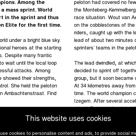
mpions. Among the
peloton had covered no few
 a mass sprint. World
the Monteberg-Kemmelberg d
in the sprint and thus
race situation. Wout van A
Elite for the first time.
on the cobblestones of the
riders, caught up with the 
lead of about two minutes 
ld under a bright blue sky.
sprinters’ teams in the pelot
ional heroes at the starting
s. Despite many frantic
 wait until the local loop
The lead dwindled, at whic
cessful attacks. Among
decided to sprint off toget
e showed their strengths,
group, but it soon became cl
trol. She held the peloton
At 34 kilometres away from
r on Ambachtenstraat. Find
time. The world champion cl
Izegem. After several accel
wheel. Evenepoel sprinted fr
results of the Men Elite
he
This website uses cookies
use cookies to personalise content and ads, to provide social m