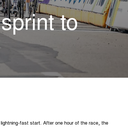
print to
lightning-fast start. After one hour of the race, the