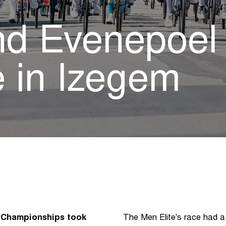
d Evenepoel s
le in Izegem
g Championships took
The Men Elite's race had a 