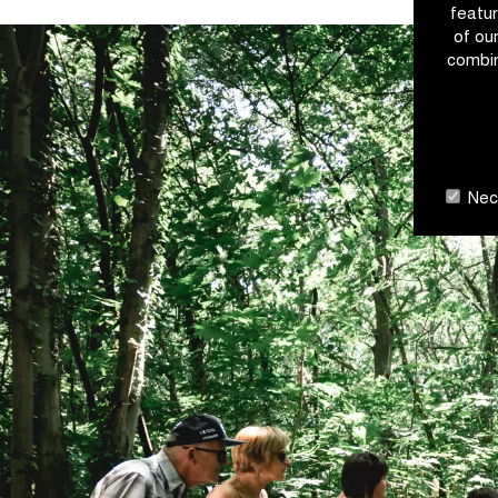
featur
of ou
combin
Nece