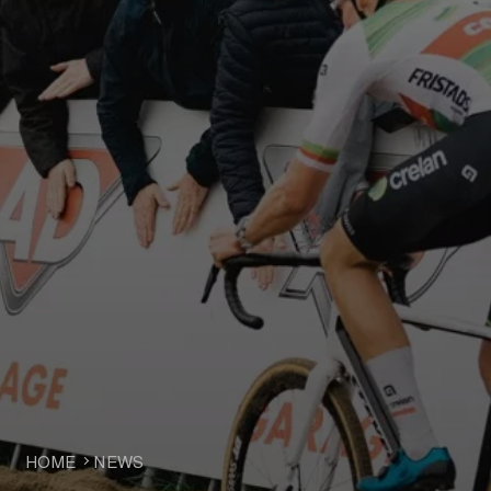
HOME
NEWS