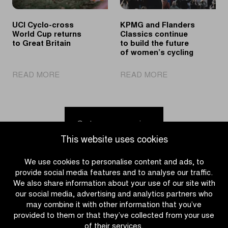
Flanders
Flemish
cycling
UCI Cyclo-cross
KPMG and Flanders
week
World Cup returns
Classics continue
to Great Britain
to build the future
of women’s cycling
|
|
READ MORE
READ MORE
UCI
KPMG
Cyclo-
and
cross
Flanders
World
Classics
Go to news overview
Cup
continue
This website uses cookies
returns
to
to
build
We use cookies to personalise content and ads, to
Great
the
provide social media features and to analyse our traffic.
Britain
future
We also share information about your use of our site with
of
our social media, advertising and analytics partners who
women’s
may combine it with other information that you’ve
cycling
provided to them or that they’ve collected from your use
of their services.