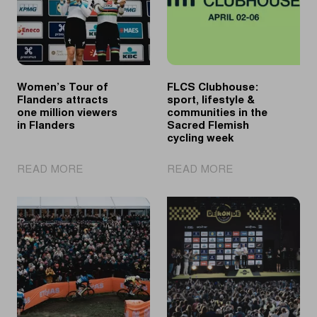
Women’s Tour of
FLCS Clubhouse:
Flanders attracts
sport, lifestyle &
one million viewers
communities in the
in Flanders
Sacred Flemish
cycling week
|
|
READ MORE
READ MORE
Women’s
FLCS
Tour
Clubhouse:
of
sport,
Flanders
lifestyle
attracts
&
one
communities
million
in
viewers
the
in
Sacred