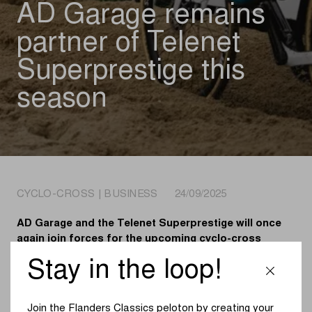
AD Garage remains
partner of Telenet
Superprestige this
season
CYCLO-CROSS | BUSINESS 24/09/2025
AD Garage and the Telenet Superprestige will once
again join forces for the upcoming cyclo-cross
winter. Since 2023, the international network of
Stay in the loop!
garages has served as a Main Partner of the oldest
series in cyclo-cross.
Join the Flanders Classics peloton by creating your