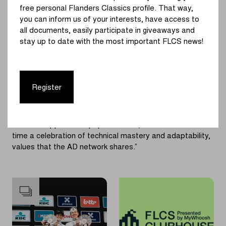
AD Garages are true experts in mechanics and offer a
free personal Flanders Classics profile. That way,
complete repair service to all customers, regardless of
you can inform us of your interests, have access to
the brand, model, or age of the vehicle. They provide
all documents, easily participate in giveaways and
both regular maintenance and more technical
stay up to date with the most important FLCS news!
interventions according to the exact specifications of the
brand, without any risk of losing the factory warranty.
Today, there are around 40 AD Garages in Belgium.
Register
Pascale Curias, Group Marketing Director
: “For the
third year in a row, the multi-brand garage network AD is
the Main Partner of the Telenet Superprestige. The AD
network supports the popular series, which is at the same
time a celebration of technical mastery and adaptability,
values that the AD network shares.”