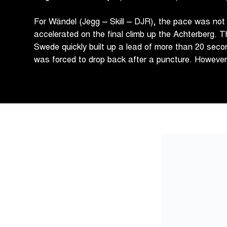
For Wändel (Jegg – Skill – DJR), the pace was not
accelerated on the final climb up the Achterberg. T
Swede quickly built up a lead of more than 20 seco
was forced to drop back after a puncture. Howeve