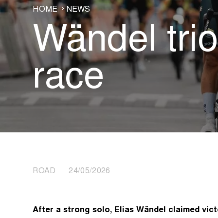
HOME
NEWS
Wändel tri
race
ROAD 24/05/2026
After a strong solo, Elias Wändel claimed vict