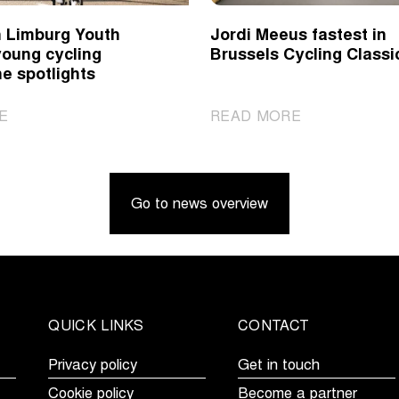
 Limburg Youth
Jordi Meeus fastest in
young cycling
Brussels Cycling Classi
he spotlights
|
|
E
READ MORE
Ronde
Jordi
van
Meeus
Limburg
fastest
Go to news overview
Youth
in
Day
Brussels
puts
Cycling
young
Classic
cycling
talent
QUICK LINKS
CONTACT
in
the
Privacy policy
Get in touch
spotlights
Cookie policy
Become a partner