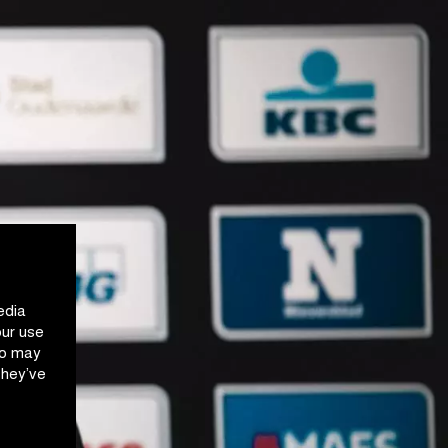
edia
our use
ho may
they’ve