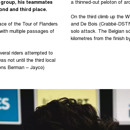
g group, his teammates
a thinned-out peloton of aro
nd and third place.
On the third climb up the W
ace of the Tour of Flanders
and De Bois (Crabbé-DSTNY
with multiple passages of
solo attack. The Belgian s
kilometres from the finish b
veral riders attempted to
as not until the third local
ens Berman – Jayco)