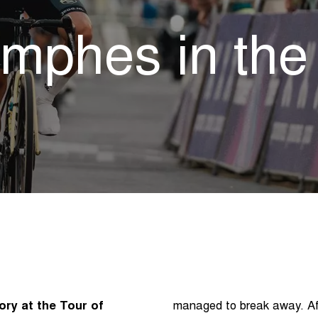
omphes in th
ory at the Tour of
managed to break away. Aft