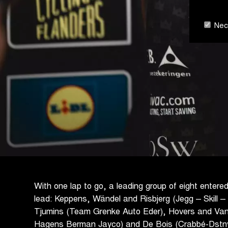
Nece
With one lap to go, a leading group of eight entere
lead: Keppens, Wändel and Risbjerg (Jegg – Skill 
Tjumins (Team Grenke Auto Eder), Hovers and Va
Hagens Berman Jayco) and De Bois (Crabbé-Dstny