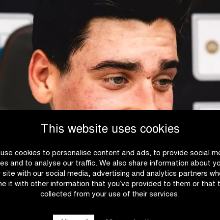
This website uses cookies
use cookies to personalise content and ads, to provide social m
es and to analyse our traffic. We also share information about y
r site with our social media, advertising and analytics partners w
e it with other information that you’ve provided to them or that 
collected from your use of their services.