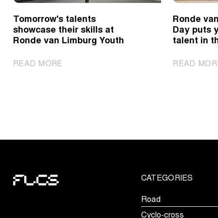
Tomorrow's talents
Ronde van
showcase their skills at
Day puts 
Ronde van Limburg Youth
talent in t
|
READ MORE
READ MOR
Tomorrow's
talents
showcase
their
skills
at
Ronde
van
Limburg
CATEGORIES
Youth
Road
Cyclo-cross