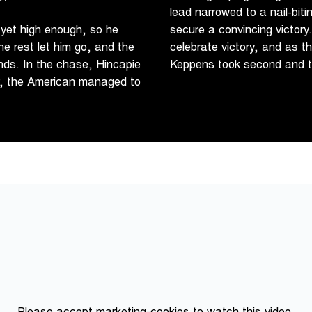
lead narrowed to a nail-bit
 yet high enough, so he
secure a convincing victory
he rest let him go, and the
celebrate victory, and as t
nds. In the chase, Hincapie
Keppens took second and th
r, the American managed to