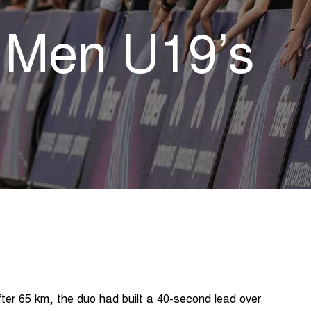
e Men U19’s
er 65 km, the duo had built a 40-second lead over