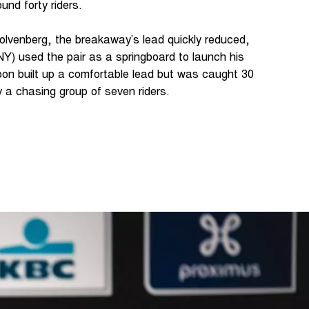
und forty riders.
olvenberg, the breakaway’s lead quickly reduced,
) used the pair as a springboard to launch his
oon built up a comfortable lead but was caught 30
y a chasing group of seven riders.