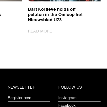
Bart Kortleve holds off
c
peloton in the Omloop het
Nieuwsblad U23
|
READ MORE
Bart
Kortleve
holds
off
peloton
in
the
Omloop
het
NEWSLETTER
FOLLOW US
Nieuwsblad
U23
Register here
Instagram
Facebook