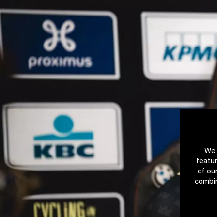
We 
featur
of ou
combin