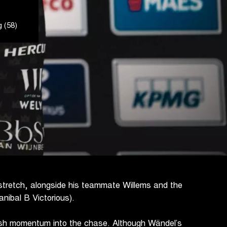
 (58)
al stretch, alongside his teammate Willems and the
nibal B Victorious).
esh momentum into the chase. Although Wändel’s