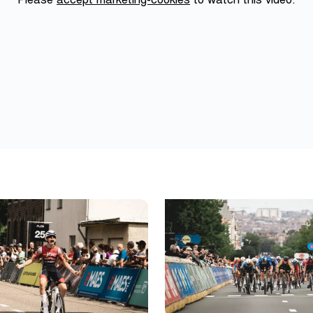
Please
accept marketing-cookies
to watch this video.