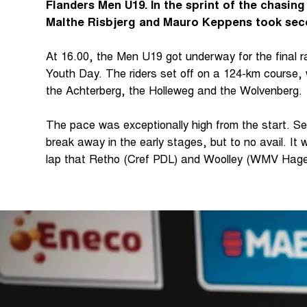
Flanders Men U19. In the sprint of the chasin
Malthe Risbjerg and Mauro Keppens took seco
At 16.00, the Men U19 got underway for the final r
Youth Day. The riders set off on a 124-km course, 
the Achterberg, the Holleweg and the Wolvenberg.
The pace was exceptionally high from the start. Se
break away in the early stages, but to no avail. It w
lap that Retho (Cref PDL) and Woolley (WMV Hag