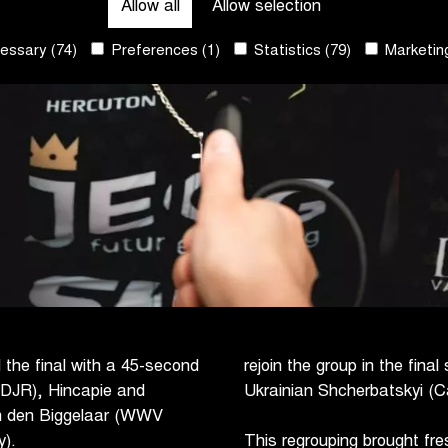
Allow all
Allow selection
ssary (74)
Preferences (1)
Statistics (79)
Marketing
d the final with a 45-second
rejoin the group in the fin
– DJR), Hincapie and
Ukrainian Shcherbatskyi (Ca
n den Biggelaar (WWV
).
This regrouping brought fr