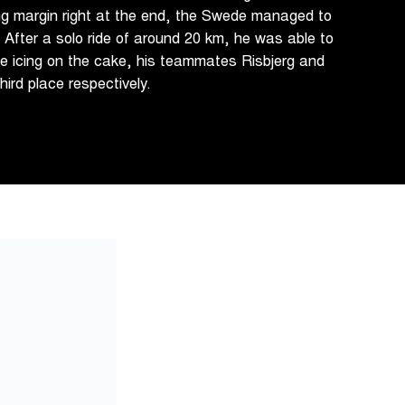
ing margin right at the end, the Swede managed to
. After a solo ride of around 20 km, he was able to
he icing on the cake, his teammates Risbjerg and
ird place respectively.