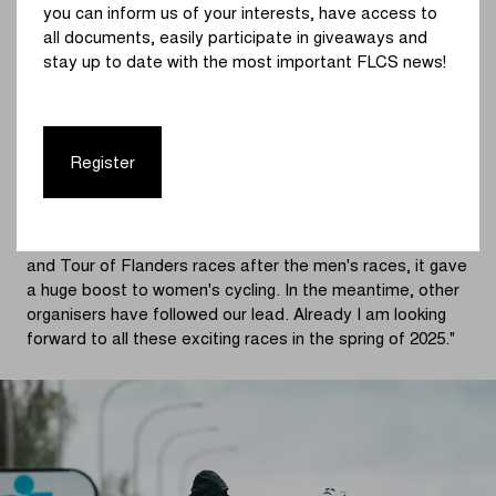
you can inform us of your interests, have access to
with regard to TV production in an international
all documents, easily participate in giveaways and
landscape, a new and long-term collaboration with
stay up to date with the most important FLCS news!
Sporza is a logical choice."
Karl Vannieuwkerke
: "I am very happy that we can give
not only the top Flemish men's races, but also the
Register
women's races the attention they deserve. This is not
new for Sporza, and we know cycling fans can savour
this. In 2020, when we decided together with Flanders
Classics to programme the women's Gent-Wevelgem
and Tour of Flanders races after the men's races, it gave
a huge boost to women's cycling. In the meantime, other
organisers have followed our lead. Already I am looking
forward to all these exciting races in the spring of 2025."