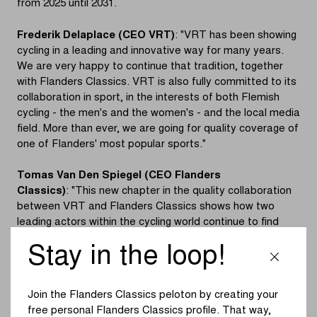
from 2025 until 2031.
Frederik Delaplace (CEO VRT)
: "VRT has been showing
cycling in a leading and innovative way for many years.
We are very happy to continue that tradition, together
with Flanders Classics. VRT is also fully committed to its
collaboration in sport, in the interests of both Flemish
cycling - the men's and the women's - and the local media
field. More than ever, we are going for quality coverage of
one of Flanders' most popular sports."
Tomas Van Den Spiegel (CEO Flanders
Classics)
: "This new chapter in the quality collaboration
between VRT and Flanders Classics shows how two
leading actors within the cycling world continue to find
each other. At Flanders Classics, we attach great
Stay in the loop!
importance to innovation, a role that we have taken up in
recent years in terms of the sport, but certainly also in
terms of media coverage. Given that innovation remains
Join the Flanders Classics peloton by creating your
one of our absolute core values and the way in which we
free personal Flanders Classics profile. That way,
have played that role in recent years together with VRT