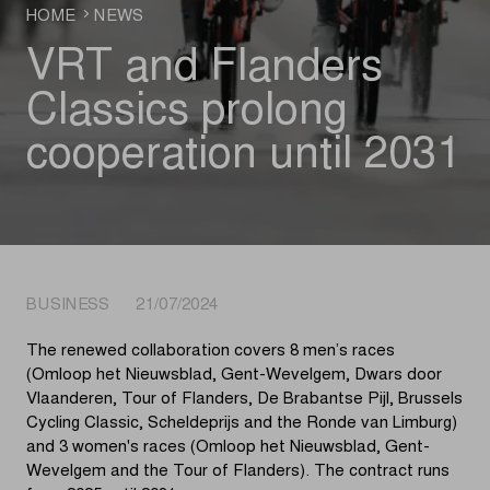
HOME
NEWS
VRT and Flanders
Classics prolong
cooperation until 2031
BUSINESS 21/07/2024
The renewed collaboration covers 8 men’s races
(Omloop het Nieuwsblad, Gent-Wevelgem, Dwars door
Vlaanderen, Tour of Flanders, De Brabantse Pijl, Brussels
Cycling Classic, Scheldeprijs and the Ronde van Limburg)
and 3 women's races (Omloop het Nieuwsblad, Gent-
Wevelgem and the Tour of Flanders). The contract runs