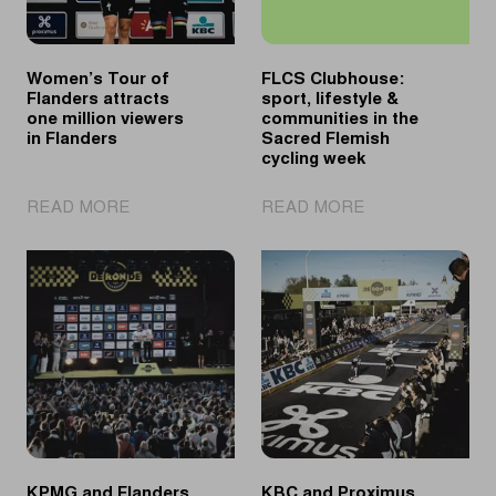
Women’s Tour of
FLCS Clubhouse:
Flanders attracts
sport, lifestyle &
one million viewers
communities in the
in Flanders
Sacred Flemish
cycling week
|
|
READ MORE
READ MORE
Women’s
FLCS
Tour
Clubhouse:
of
sport,
Flanders
lifestyle
attracts
&
one
communities
million
in
viewers
the
in
Sacred
Flanders
Flemish
cycling
KPMG and Flanders
KBC and Proximus