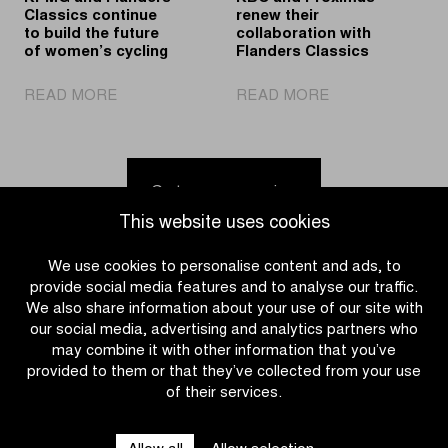
week
Classics continue
renew their
to build the future
collaboration with
of women’s cycling
Flanders Classics
|
|
READ MORE
READ MORE
KPMG
KBC
and
and
Flanders
Proximus
Classics
renew
Go to news overview
continue
their
This website uses cookies
to
collaboration
build
with
We use cookies to personalise content and ads, to
the
Flanders
provide social media features and to analyse our traffic.
future
Classics
We also share information about your use of our site with
of
our social media, advertising and analytics partners who
women’s
may combine it with other information that you’ve
cycling
provided to them or that they’ve collected from your use
of their services.
CATEGORIES