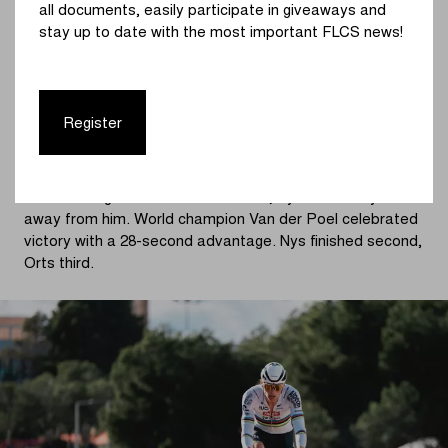
all documents, easily participate in giveaways and
In the fifth lap, the Spanish crowd went wild when Felipe
stay up to date with the most important FLCS news!
Orts (Ridley Racing Team) launched an attack. The
Spanish champion opened a small gap, and once again it
was Nys who bridged across shortly afterwards. The two
national champions worked together in an attempt to
Register
secure the remaining podium places—and successfully
so.
After waiting for Orts several times, Nys eventually rode
away from him. World champion Van der Poel celebrated
victory with a 28-second advantage. Nys finished second,
Orts third.