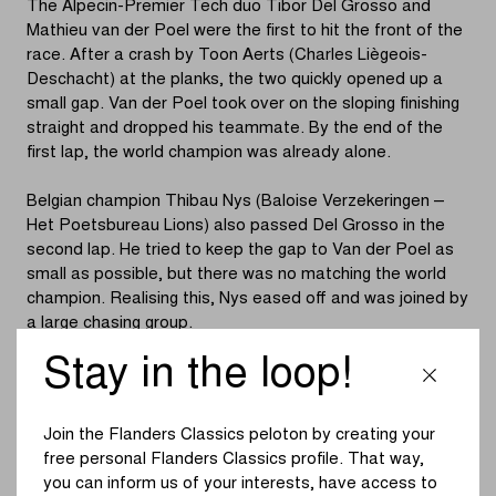
The Alpecin-Premier Tech duo Tibor Del Grosso and
Mathieu van der Poel were the first to hit the front of the
race. After a crash by Toon Aerts (Charles Liègeois-
Deschacht) at the planks, the two quickly opened up a
small gap. Van der Poel took over on the sloping finishing
straight and dropped his teammate. By the end of the
first lap, the world champion was already alone.
Belgian champion Thibau Nys (Baloise Verzekeringen –
Het Poetsbureau Lions) also passed Del Grosso in the
second lap. He tried to keep the gap to Van der Poel as
small as possible, but there was no matching the world
champion. Realising this, Nys eased off and was joined by
a large chasing group.
Stay in the loop!
The first acceleration from the chasing pack came from
Joris Nieuwenhuis (Ridley Racing Team). Nys responded
to the Dutch rider’s attack, with Mees Hendrikx (Heizomat
Join the Flanders Classics peloton by creating your
– Cube) also joining them. A lap later, however, everything
free personal Flanders Classics profile. That way,
was back together again in the battle for second place.
you can inform us of your interests, have access to