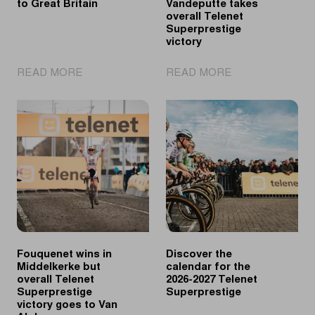
to Great Britain
Vandeputte takes
overall Telenet
Superprestige
victory
|
|
READ MORE
READ MORE
UCI
Vanthourenhout
Cyclo-
wins
cross
in
World
Middelkerke,
Cup
Vandeputte
returns
takes
to
overall
Great
Telenet
Britain
Superprestige
victory
Fouquenet wins in
Discover the
Middelkerke but
calendar for the
overall Telenet
2026-2027 Telenet
Superprestige
Superprestige
victory goes to Van