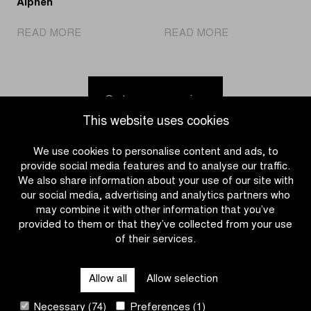
Alphen
|
|
READ MORE
READ MORE
Fouquenet
Discover
wins
the
in
calendar
Middelkerke
for
Go to news overview
but
the
This website uses cookies
overall
2026-
Telenet
2027
We use cookies to personalise content and ads, to
Superprestige
Telenet
provide social media features and to analyse our traffic.
victory
Superprestige
We also share information about your use of our site with
goes
our social media, advertising and analytics partners who
to
may combine it with other information that you’ve
Van
provided to them or that they’ve collected from your use
Alphen
of their services.
CATEGORIES
Allow all
Allow selection
QUICK LINKS
Necessary (74)
Preferences (1)