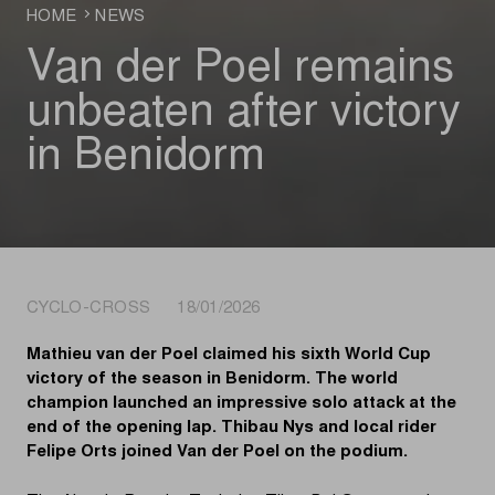
HOME
NEWS
Van der Poel remains
unbeaten after victory
in Benidorm
CYCLO-CROSS 18/01/2026
Mathieu van der Poel claimed his sixth World Cup
victory of the season in Benidorm. The world
champion launched an impressive solo attack at the
end of the opening lap. Thibau Nys and local rider
Felipe Orts joined Van der Poel on the podium.