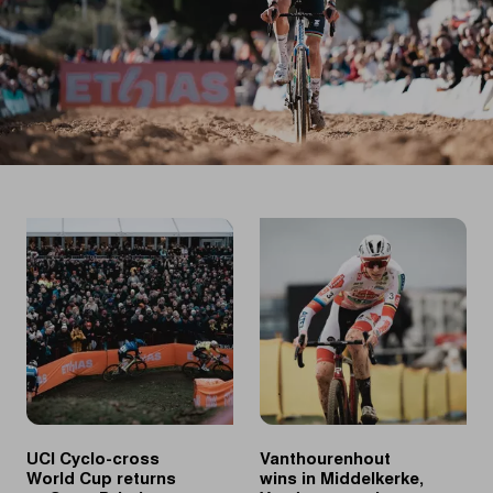
UCI Cyclo-cross
Vanthourenhout
World Cup returns
wins in Middelkerke,