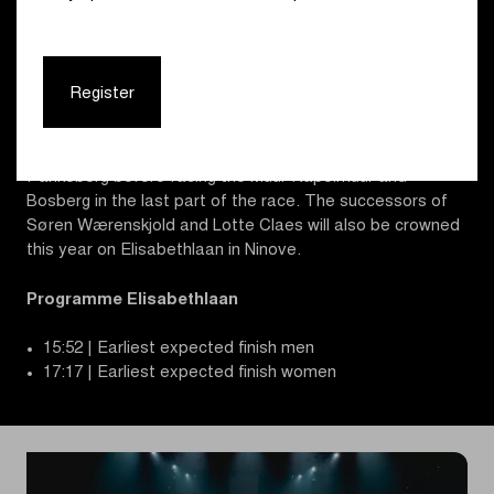
passages over the Haaghoek-Leberg duo, which
traditionally plays a key role in the opening classic. The
finale is identical for both races. After the cobbles of
Kerkgate and Jagerij, about 45 km from the finish, the
Register
route heads to the Molenberg, followed by a (for the men
third) passage over Haaghoek-Leberg. After the
Berendries, the riders continue to Tenbosse and
Parikeberg before facing the Muur-Kapelmuur and
Bosberg in the last part of the race. The successors of
Søren Wærenskjold and Lotte Claes will also be crowned
this year on Elisabethlaan in Ninove.
Programme Elisabethlaan
15:52 | Earliest expected finish men
17:17 | Earliest expected finish women