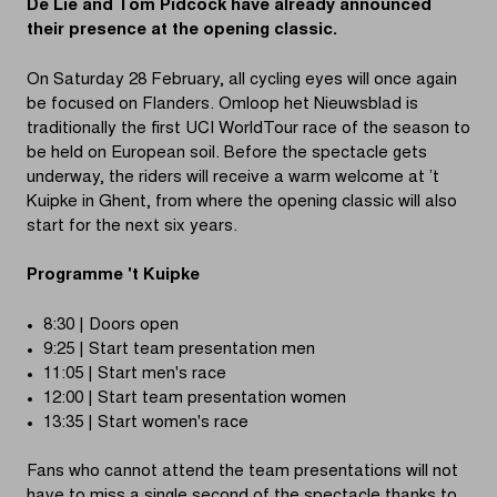
De Lie and Tom Pidcock have already announced
their presence at the opening classic.
On Saturday 28 February, all cycling eyes will once again
be focused on Flanders. Omloop het Nieuwsblad is
traditionally the first UCI WorldTour race of the season to
be held on European soil. Before the spectacle gets
underway, the riders will receive a warm welcome at ’t
Kuipke in Ghent, from where the opening classic will also
start for the next six years.
Programme 't Kuipke
8:30 | Doors open
9:25 | Start team presentation men
11:05 | Start men's race
12:00 | Start team presentation women
13:35 | Start women's race
Fans who cannot attend the team presentations will not
have to miss a single second of the spectacle thanks to