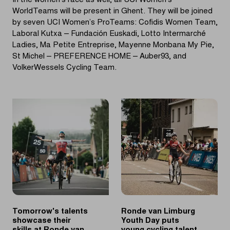
In the women’s race as well, all UCI Women’s
WorldTeams will be present in Ghent. They will be joined
by seven UCI Women’s ProTeams: Cofidis Women Team,
Laboral Kutxa – Fundación Euskadi, Lotto Intermarché
Ladies, Ma Petite Entreprise, Mayenne Monbana My Pie,
St Michel – PREFERENCE HOME – Auber93, and
VolkerWessels Cycling Team.
Tomorrow's talents
Ronde van Limburg
showcase their
Youth Day puts