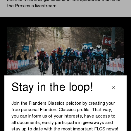
the Proximus livestream.
Stay in the loop!
Join the Flanders Classics peloton by creating your
From Ghent, both pelotons head towards the Flemish
free personal Flanders Classics profile. That way,
Ardennes. The men face a route of about 207 km, while
you can inform us of your interests, have access to
this year’s Omloop het Nieuwsblad for women covers 137
all documents, easily participate in giveaways and
km. The first half of the men’s race includes two
stay up to date with the most important FLCS news!