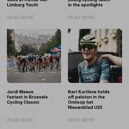
skills at Ronde van
young cycling talent
Limburg Youth
in the spotlights
|
|
READ MORE
READ MORE
Tomorrow's
Ronde
talents
van
showcase
Limburg
their
Youth
skills
Day
at
puts
Ronde
young
van
cycling
Limburg
talent
Youth
in
the
Jordi Meeus
Bart Kortleve holds
spotlights
fastest in Brussels
off peloton in the
Cycling Classic
Omloop het
Nieuwsblad U23
|
|
READ MORE
READ MORE
Jordi
Bart