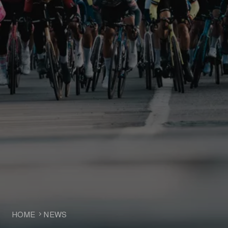
HOME
NEWS