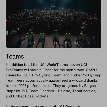
Teams
In addition to all the UCI WorldTeams, seven UCI
ProTeams will start in Ghent for the men’s race. Cofidis,
Pinarello-Q36.5 Pro Cycling Team, and Tudor Pro Cycling
Team were automatically guaranteed a wildcard thanks
to their 2025 performances. They are joined by Burgos-
Burpellet-BH, Team Flanders – Baloise, TotalEnergies,
and Unibet Rose Rockets.