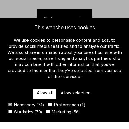
Meeus
Kortleve
fastest
holds
in
off
Go to news overview
Brussels
peloton
This website uses cookies
Cycling
in
Classic
the
We use cookies to personalise content and ads, to
Omloop
provide social media features and to analyse our traffic.
het
We also share information about your use of our site with
Nieuwsblad
our social media, advertising and analytics partners who
U23
may combine it with other information that you’ve
provided to them or that they’ve collected from your use
of their services.
CATEGORIES
Allow all
Allow selection
QUICK LINKS
Necessary (74)
Preferences (1)
Statistics (79)
Marketing (58)
CONTACT