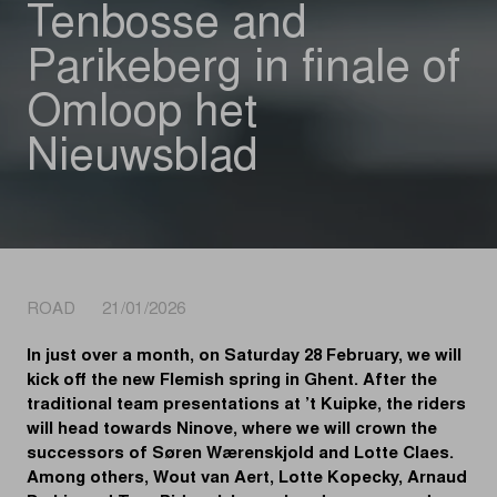
Tenbosse and
Parikeberg in finale of
Omloop het
Nieuwsblad
ROAD 21/01/2026
In just over a month, on Saturday 28 February, we will
kick off the new Flemish spring in Ghent. After the
traditional team presentations at ’t Kuipke, the riders
will head towards Ninove, where we will crown the
successors of Søren Wærenskjold and Lotte Claes.
Among others, Wout van Aert, Lotte Kopecky, Arnaud