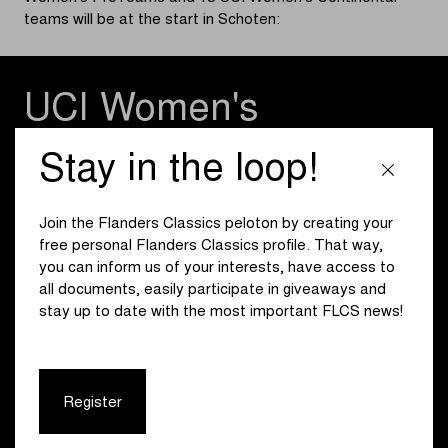
teams will be at the start in Schoten:
UCI Women's
WorldTeams
Stay in the loop!
Canyon//SRAM zondacrypto
Fenix-Deceuninck
Join the Flanders Classics peloton by creating your
Human Powered Health
free personal Flanders Classics profile. That way,
Lidl - Trek
you can inform us of your interests, have access to
Liv-AlUla-Jayco
all documents, easily participate in giveaways and
Team Picnic PostNL
stay up to date with the most important FLCS news!
Team SD Worx - Protime
Register
UCI Women's