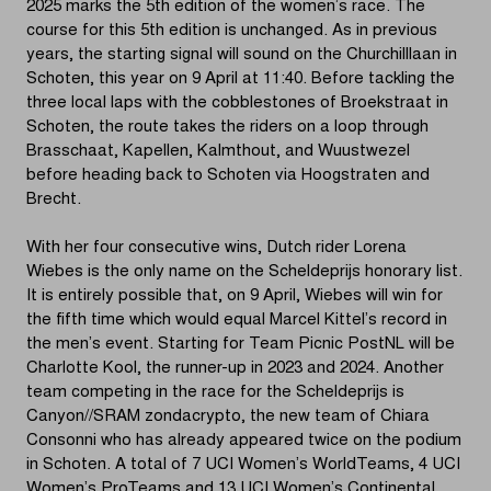
2025 marks the 5th edition of the women’s race. The
course for this 5th edition is unchanged. As in previous
years, the starting signal will sound on the Churchilllaan in
Schoten, this year on 9 April at 11:40. Before tackling the
three local laps with the cobblestones of Broekstraat in
Schoten, the route takes the riders on a loop through
Brasschaat, Kapellen, Kalmthout, and Wuustwezel
before heading back to Schoten via Hoogstraten and
Brecht.
With her four consecutive wins, Dutch rider Lorena
Wiebes is the only name on the Scheldeprijs honorary list.
It is entirely possible that, on 9 April, Wiebes will win for
the fifth time which would equal Marcel Kittel’s record in
the men’s event. Starting for Team Picnic PostNL will be
Charlotte Kool, the runner-up in 2023 and 2024. Another
team competing in the race for the Scheldeprijs is
Canyon//SRAM zondacrypto, the new team of Chiara
Consonni who has already appeared twice on the podium
in Schoten. A total of 7 UCI Women’s WorldTeams, 4 UCI
Women’s ProTeams and 13 UCI Women’s Continental