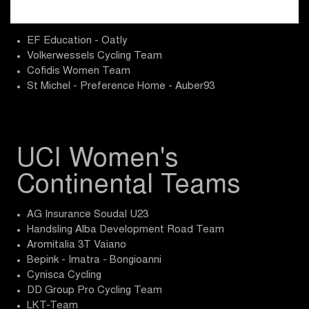
ProTeams
EF Education - Oatly
Volkerwessels Cycling Team
Cofidis Women Team
St Michel - Preference Home - Auber93
UCI Women's
Continental Teams
AG Insurance Soudal U23
Handsling Alba Development Road Team
Aromitalia 3T Vaiano
Bepink - Imatra - Bongioanni
Cynisca Cycling
DD Group Pro Cycling Team
LKT-Team