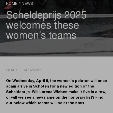
HOME
NEWS
Scheldeprijs 2025
welcomes these
women's teams
ROAD 14/02/2025
On Wednesday, April 9, the women's peloton will once
again arrive in Schoten for a new edition of the
Scheldeprijs. Will Lorena Wiebes make it five in a row,
or will we see a new name on the honorary list? Find
out below which teams will be at the start.