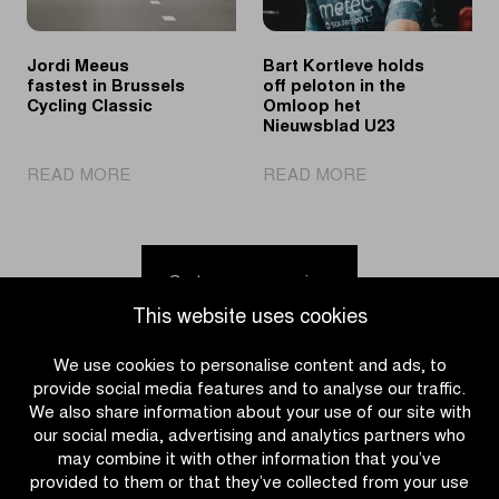
Youth
in
the
Jordi Meeus
Bart Kortleve holds
spotlights
fastest in Brussels
off peloton in the
Cycling Classic
Omloop het
Nieuwsblad U23
|
|
READ MORE
READ MORE
Jordi
Bart
Meeus
Kortleve
fastest
holds
in
off
Go to news overview
Brussels
peloton
This website uses cookies
Cycling
in
Classic
the
We use cookies to personalise content and ads, to
Omloop
provide social media features and to analyse our traffic.
het
We also share information about your use of our site with
Nieuwsblad
our social media, advertising and analytics partners who
U23
may combine it with other information that you’ve
provided to them or that they’ve collected from your use