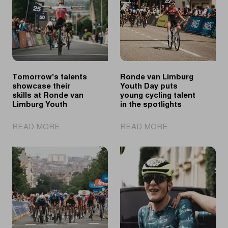
Tomorrow's talents
Ronde van Limburg
showcase their
Youth Day puts
skills at Ronde van
young cycling talent
Limburg Youth
in the spotlights
|
|
READ MORE
READ MORE
Tomorrow's
Ronde
talents
van
showcase
Limburg
their
Youth
skills
Day
at
puts
Ronde
young
van
cycling
Limburg
talent