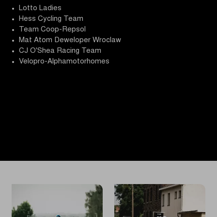
Lotto Ladies
Hess Cycling Team
Team Coop-Repsol
Mat Atom Deweloper Wroclaw
CJ O'Shea Racing Team
Velopro-Alphamotorhomes