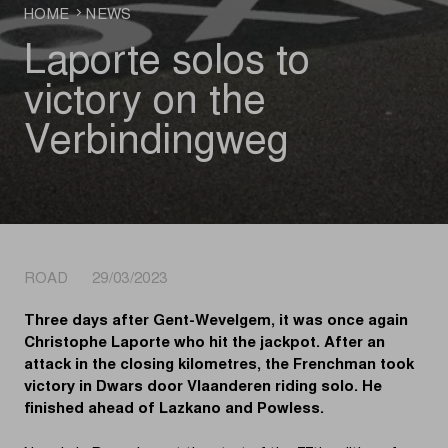
HOME
NEWS
Laporte solos to
victory on the
Verbindingweg
ROAD 29/03/2023
Three days after Gent-Wevelgem, it was once again
Christophe Laporte who hit the jackpot. After an
attack in the closing kilometres, the Frenchman took
victory in Dwars door Vlaanderen riding solo. He
finished ahead of Lazkano and Powless.