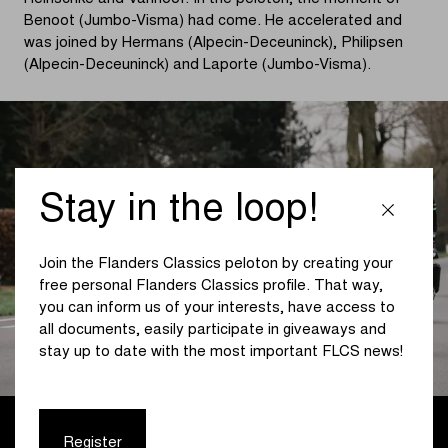
Benoot (Jumbo-Visma) had come. He accelerated and
was joined by Hermans (Alpecin-Deceuninck), Philipsen
(Alpecin-Deceuninck) and Laporte (Jumbo-Visma).
Stay in the loop!
Join the Flanders Classics peloton by creating your
free personal Flanders Classics profile. That way,
you can inform us of your interests, have access to
all documents, easily participate in giveaways and
stay up to date with the most important FLCS news!
At the front, Vanhoof and Heinschke were able to get on
Register