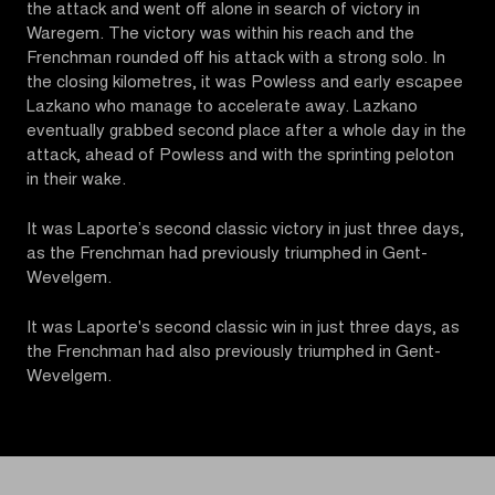
the attack and went off alone in search of victory in
Waregem. The victory was within his reach and the
Frenchman rounded off his attack with a strong solo. In
the closing kilometres, it was Powless and early escapee
Lazkano who manage to accelerate away. Lazkano
eventually grabbed second place after a whole day in the
attack, ahead of Powless and with the sprinting peloton
in their wake.
It was Laporte’s second classic victory in just three days,
as the Frenchman had previously triumphed in Gent-
Wevelgem.
It was Laporte's second classic win in just three days, as
the Frenchman had also previously triumphed in Gent-
Wevelgem.