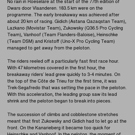
No rain in Roeselare at the start of the 77th edition of
Dwars door Vlaanderen. 183.5 km were on the
programme. The early breakaway was achieved after
about 20 km of racing. Gidich (Astana Qazaqstan Team),
Lazkano (Movistar Team), Zukowsky (Q36.5 Pro Cycling
Team), Vanhoof (Team Flanders-Baloise), Heinschke
(Team DSM) and Kristoff (Uno-X Pro Cycling Team)
managed to get away from the peloton.
The riders reeled off a particularly fast first race hour.
With 47 kilometres covered in the first hour, the
breakaway riders’ lead grew quickly to 3-4 minutes. On
the top of the Côte de Trieu for the first time, it was
Trek-Segafredo that was setting the pace in the peloton.
With this acceleration, the leading group saw its lead
shrink and the peloton began to break into pieces.
The succession of climbs and cobblestone stretches
meant that first Zukowsky and Gidich had to let go at the
front. On the Kanarieberg it became too quick for
Heinschke and Vanhoof. In the peloton, the moment of