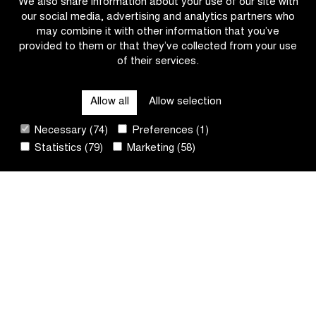
We also share information about your use of our site with
Nieuwsblad
our social media, advertising and analytics partners who
U23
may combine it with other information that you’ve
provided to them or that they’ve collected from your use
of their services.
CATEGORIES
Allow all
Allow selection
QUICK LINKS
Necessary (74)
Preferences (1)
Statistics (79)
Marketing (58)
CONTACT
NEWSLETTER
FOLLOW US
Sit
by