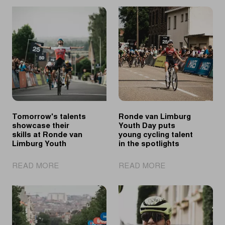
Tomorrow's talents
Ronde van Limburg
showcase their
Youth Day puts
skills at Ronde van
young cycling talent
Limburg Youth
in the spotlights
|
|
READ MORE
READ MORE
Tomorrow's
Ronde
talents
van
showcase
Limburg
their
Youth
skills
Day