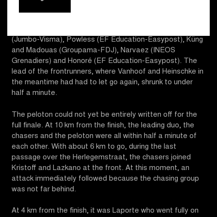
terms again with Kristoff and Lazkano. Behind them, it
was Benoot who accelerated a second time on the Côte
de Trieu. The new chasing group? Benoot and Laporte
(Jumbo-Visma), Powless (EF Education-Easypost), Küng
and Madouas (Groupama-FDJ), Narvaez (INEOS
Grenadiers) and Honoré (EF Education-Easypost). The
lead of the frontrunners, where Vanhoof and Heinschke in
the meantime had had to let go again, shrunk to under
half a minute.
The peloton could not yet be entirely written off for the
full finale. At 10 km from the finish, the leading duo, the
chasers and the peloton were all within half a minute of
each other. With about 6 km to go, during the last
passage over the Herlegemstraat, the chasers joined
Kristoff and Lazkano at the front. At this moment, an
attack immediately followed because the chasing group
was not far behind.
At 4 km from the finish, it was Laporte who went fully on