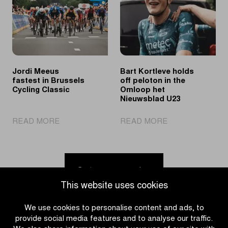
at
puts
Ronde
young
van
cycling
Limburg
talent
Youth
in
the
Jordi Meeus
Bart Kortleve holds
spotlights
fastest in Brussels
off peloton in the
Cycling Classic
Omloop het
Nieuwsblad U23
|
|
READ MORE
READ MORE
Jordi
Bart
Meeus
Kortleve
fastest
holds
in
off
Go to news overview
Brussels
peloton
This website uses cookies
Cycling
in
Classic
the
We use cookies to personalise content and ads, to
Omloop
provide social media features and to analyse our traffic.
het