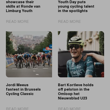
showcase their
Youth Day puts
skills at Ronde van
young cycling talent
Limburg Youth
in the spotlights
|
|
READ MORE
READ MORE
Tomorrow's
Ronde
talents
van
showcase
Limburg
their
Youth
skills
Day
at
puts
Ronde
young
van
cycling
Limburg
talent
Youth
in
the
Jordi Meeus
Bart Kortleve holds
spotlights
fastest in Brussels
off peloton in the
Cycling Classic
Omloop het
Nieuwsblad U23
|
|
READ MORE
READ MORE