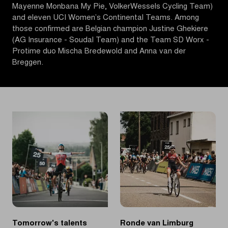
Mayenne Monbana My Pie, VolkerWessels Cycling Team)
and eleven UCI Women’s Continental Teams. Among
those confirmed are Belgian champion Justine Ghekiere
(AG Insurance - Soudal Team) and the Team SD Worx -
Protime duo Mischa Bredewold and Anna van der
Breggen.
Tomorrow's talents
Ronde van Limburg