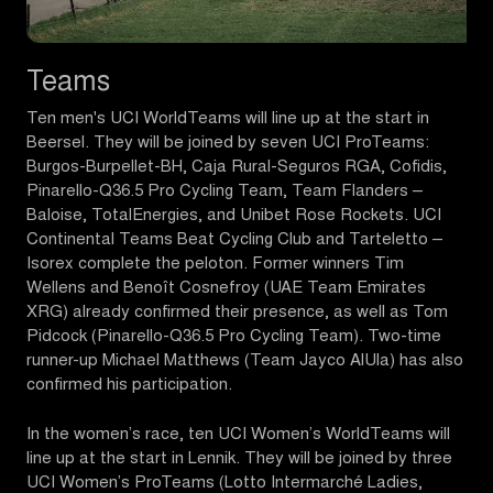
Teams
Ten men's UCI WorldTeams will line up at the start in
Beersel. They will be joined by seven UCI ProTeams:
Burgos-Burpellet-BH, Caja Rural-Seguros RGA, Cofidis,
Pinarello-Q36.5 Pro Cycling Team, Team Flanders –
Baloise, TotalEnergies, and Unibet Rose Rockets. UCI
Continental Teams Beat Cycling Club and Tarteletto –
Isorex complete the peloton. Former winners Tim
Wellens and Benoît Cosnefroy (UAE Team Emirates
XRG) already confirmed their presence, as well as Tom
Pidcock (Pinarello-Q36.5 Pro Cycling Team). Two-time
runner-up Michael Matthews (Team Jayco AlUla) has also
confirmed his participation.
In the women’s race, ten UCI Women’s WorldTeams will
line up at the start in Lennik. They will be joined by three
UCI Women’s ProTeams (Lotto Intermarché Ladies,