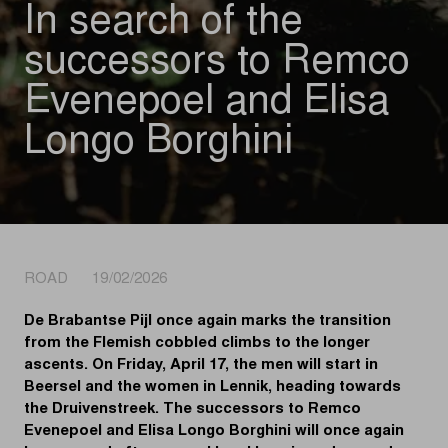
In search of the
successors to Remco
Evenepoel and Elisa
Longo Borghini
ROAD 19/02/2026
De Brabantse Pijl once again marks the transition
from the Flemish cobbled climbs to the longer
ascents. On Friday, April 17, the men will start in
Beersel and the women in Lennik, heading towards
the Druivenstreek. The successors to Remco
Evenepoel and Elisa Longo Borghini will once again