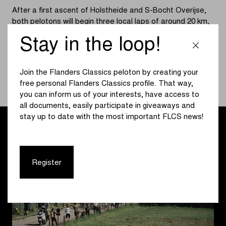
After a first ascent of Holstheide and S-Bocht Overijse,
both pelotons will begin three local laps of around 20 km,
each featuring the quartet of climbs Hertstraat,
Stay in the loop!
Moskesstraat, Holstheide, and S-Bocht Overijse. At
around 14:37, we will discover the successor to Elisa
Longo Borghini on the Brusselsesteenweg. The winner of
Join the Flanders Classics peloton by creating your
the men’s race will cross the finish line at approximately
free personal Flanders Classics profile. That way,
17:10.
you can inform us of your interests, have access to
all documents, easily participate in giveaways and
stay up to date with the most important FLCS news!
Register