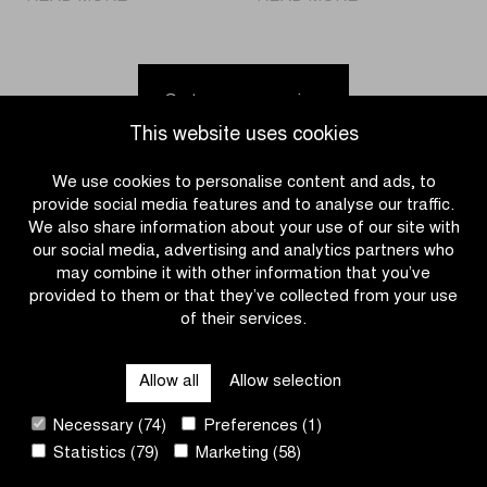
Jordi
Bart
Meeus
Kortleve
fastest
holds
in
off
Go to news overview
Brussels
peloton
This website uses cookies
Cycling
in
Classic
the
We use cookies to personalise content and ads, to
Omloop
provide social media features and to analyse our traffic.
het
We also share information about your use of our site with
Nieuwsblad
our social media, advertising and analytics partners who
U23
may combine it with other information that you’ve
provided to them or that they’ve collected from your use
of their services.
CATEGORIES
Allow all
Allow selection
QUICK LINKS
Necessary (74)
Preferences (1)
Statistics (79)
Marketing (58)
CONTACT