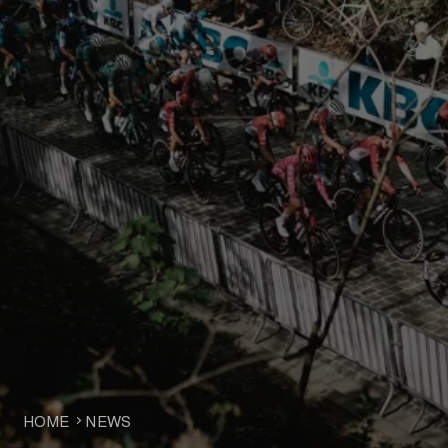
HOME
NEWS