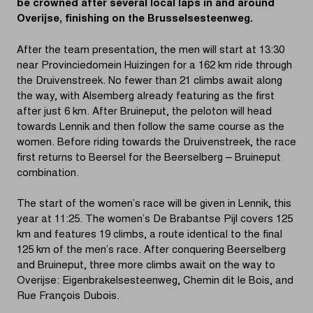
be crowned after several local laps in and around
Overijse, finishing on the Brusselsesteenweg.
After the team presentation, the men will start at 13:30
near Provinciedomein Huizingen for a 162 km ride through
the Druivenstreek. No fewer than 21 climbs await along
the way, with Alsemberg already featuring as the first
after just 6 km. After Bruineput, the peloton will head
towards Lennik and then follow the same course as the
women. Before riding towards the Druivenstreek, the race
first returns to Beersel for the Beerselberg – Bruineput
combination.
The start of the women’s race will be given in Lennik, this
year at 11:25. The women’s De Brabantse Pijl covers 125
km and features 19 climbs, a route identical to the final
125 km of the men’s race. After conquering Beerselberg
and Bruineput, three more climbs await on the way to
Overijse: Eigenbrakelsesteenweg, Chemin dit le Bois, and
Rue François Dubois.