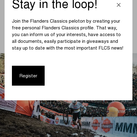
Stay in the loop!
Classics: “We have been active in cyclo-cross for many
years, both as a team sponsor and as a partner of
Flanders Classics events such as the World Cup and
Join the Flanders Classics peloton by creating your
Superprestige. Pauwels Sauzen has also appeared in
free personal Flanders Classics profile. That way,
road cycling in the past, but we are pleased to announce
you can inform us of your interests, have access to
that our brand will now also be visible at Ronde van
all documents, easily participate in giveaways and
Limburg, Brussels Cycling Classic and Amstel Gold Race.”
stay up to date with the most important FLCS news!
Register