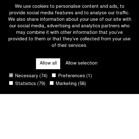
Classic
the
We use cookies to personalise content and ads, to
Omloop
provide social media features and to analyse our traffic.
het
We also share information about your use of our site with
Nieuwsblad
our social media, advertising and analytics partners who
U23
may combine it with other information that you’ve
provided to them or that they’ve collected from your use
of their services.
CATEGORIES
Allow all
Allow selection
QUICK LINKS
Necessary (74)
Preferences (1)
Statistics (79)
Marketing (58)
CONTACT
NEWSLETTER
FOLLOW US