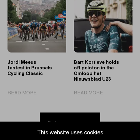
showcase
Limburg
their
Youth
skills
Day
at
puts
Ronde
young
van
cycling
Limburg
talent
Youth
in
the
Jordi Meeus
Bart Kortleve holds
spotlights
fastest in Brussels
off peloton in the
Cycling Classic
Omloop het
Nieuwsblad U23
|
|
READ MORE
READ MORE
Jordi
Bart
Meeus
Kortleve
fastest
holds
in
off
Go to news overview
Brussels
peloton
This website uses cookies
Cycling
in