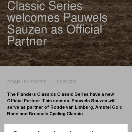
Classic Series
welcomes Pauwels
Sauzen as Official
Partner
ROAD | BUSINESS 11/02/2026
The Flanders Classics Classic Series have a new
Official Partner. This season, Pauwels Sauzen will
serve as partner of Ronde van Limburg, Amstel Gold
Race and Brussels Cycling Classic.
Pauwels Sauzen is no stranger as a partner of Flanders