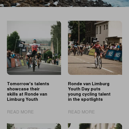
Tomorrow's talents
Ronde van Limburg
showcase their
Youth Day puts
skills at Ronde van
young cycling talent
Limburg Youth
in the spotlights
|
|
READ MORE
READ MORE
Tomorrow's
Ronde
talents
van