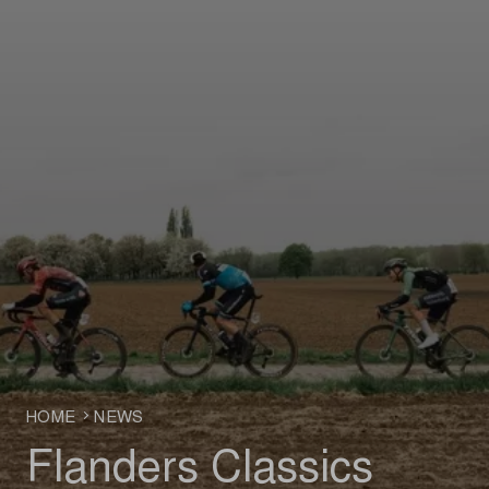
HOME
NEWS
Flanders Classics