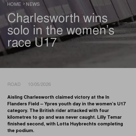
HOME
NEWS
Charlesworth wins
solo in the women’s
race U17
ROAD 10/05/2026
Aisling Charlesworth claimed victory at the In
Flanders Field – Ypres youth day in the women’s U17
category. The British rider attacked with four
kilometres to go and was never caught. Lilly Temar
finished second, with Lotta Huybrechts completing
the podium.