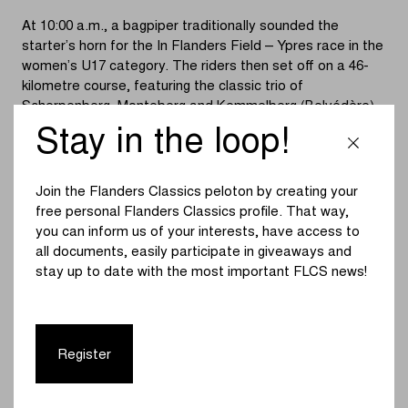
At 10:00 a.m., a bagpiper traditionally sounded the
starter’s horn for the In Flanders Field – Ypres race in the
women’s U17 category. The riders then set off on a 46-
kilometre course, featuring the classic trio of
Scherpenberg, Monteberg and Kemmelberg (Belvédère).
Stay in the loop!
The race started at an easy pace. As expected, the
Kemmelberg caused the decisive split. A group of eight
riders, including Lentel Huys and last year’s third-place
Join the Flanders Classics peloton by creating your
finisher Aisling Charlesworth, headed towards the finish in
free personal Flanders Classics profile. That way,
Ypres.
you can inform us of your interests, have access to
all documents, easily participate in giveaways and
The break quickly built up an advantage of nearly a
stay up to date with the most important FLCS news!
minute. A bunch sprint in the Rijselstraat seemed likely,
but Charlesworth had other plans. The British rider
launched a decisive attack with four kilometres to go,
going all-in for the win.
Register
The chasers never managed to close the gap, allowing