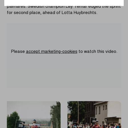
Charlesworth to add In Flanders Field – Ypres to her
palmarès. Swedish champion Lilly Temar edged the sprint
for second place, ahead of Lotta Huybrechts.
Please
accept marketing-cookies
to watch this video.