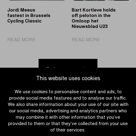
the
Jordi Meeus
Bart Kortleve holds
spotlights
fastest in Brussels
off peloton in the
Cycling Classic
Omloop het
Nieuwsblad U23
|
|
READ MORE
READ MORE
Jordi
Bart
Meeus
Kortleve
fastest
holds
in
off
Go to news overview
Brussels
peloton
This website uses cookies
Cycling
in
Classic
the
We use cookies to personalise content and ads, to
Omloop
provide social media features and to analyse our traffic.
het
We also share information about your use of our site with
Nieuwsblad
our social media, advertising and analytics partners who
U23
may combine it with other information that you’ve
provided to them or that they’ve collected from your use
of their services.
CATEGORIES