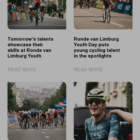
Tomorrow's talents
Ronde van Limburg
showcase their
Youth Day puts
skills at Ronde van
young cycling talent
Limburg Youth
in the spotlights
|
|
READ MORE
READ MORE
Tomorrow's
Ronde
talents
van
showcase
Limburg
their
Youth
skills
Day
at
puts
Ronde
young
van
cycling
Limburg
talent
Youth
in