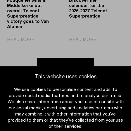
Fouquenet wins in
Discover the
Middelkerke but
calendar for the
overall Telenet
2026-2027 Telenet
Superprestige
Superprestige
victory goes to Van
Alphen
|
|
READ MORE
READ MORE
Fouquenet
Discover
wins
the
in
calendar
Middelkerke
for
Go to news overview
but
the
This website uses cookies
overall
2026-
Telenet
2027
We use cookies to personalise content and ads, to
Superprestige
Telenet
provide social media features and to analyse our traffic.
victory
Superprestige
We also share information about your use of our site with
goes
our social media, advertising and analytics partners who
to
may combine it with other information that you’ve
Van
provided to them or that they’ve collected from your use
Alphen
of their services.
CATEGORIES