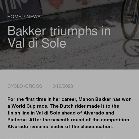
HOME
NEWS
Bakker triumphs in
Val di Sole
CYCLO-CROSS 10/12/2023
For the first time in her career, Manon Bakker has won
a World Cup race. The Dutch rider made it to the
finish line in Val di Sole ahead of Alvarado and
Pieterse. After the seventh round of the competition,
Alvarado remains leader of the classification.