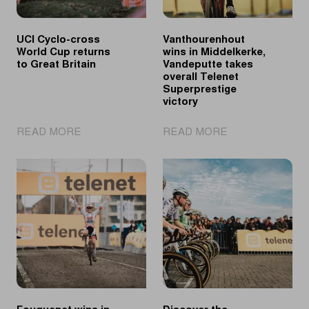
UCI Cyclo-cross
Vanthourenhout
World Cup returns
wins in Middelkerke,
to Great Britain
Vandeputte takes
overall Telenet
Superprestige
victory
|
|
READ MORE
READ MORE
UCI
Vanthourenhout
Cyclo-
wins
cross
in
World
Middelkerke,
Cup
Vandeputte
returns
takes
to
overall
Great
Telenet
Britain
Superprestige
victory