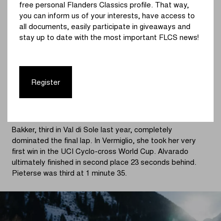
free personal Flanders Classics profile. That way,
was able to accelerate past the Czech, on the way to
you can inform us of your interests, have access to
place three.
all documents, easily participate in giveaways and
stay up to date with the most important FLCS news!
Just before entering the fourth and final lap, Bakker was
getting closer and closer to Alvarado. A duel would
decide who would win and who would lose in the seventh
round of the 2023 - 2024 UCI Cyclo-cross World Cup.
Register
Baker moved decisively into the lead and put Alvarado
under pressure. Bakker made few mistakes and with
every second she increased her lead over Alvarado.
Bakker, third in Val di Sole last year, completely
dominated the final lap. In Vermiglio, she took her very
first win in the UCI Cyclo-cross World Cup. Alvarado
ultimately finished in second place 23 seconds behind.
Pieterse was third at 1 minute 35.