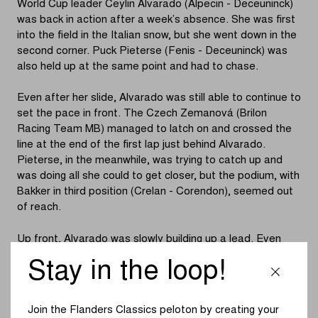
World Cup leader Ceylin Alvarado (Alpecin - Deceuninck)
was back in action after a week’s absence. She was first
into the field in the Italian snow, but she went down in the
second corner. Puck Pieterse (Fenis - Deceuninck) was
also held up at the same point and had to chase.
Even after her slide, Alvarado was still able to continue to
set the pace in front. The Czech Zemanová (Brilon
Racing Team MB) managed to latch on and crossed the
line at the end of the first lap just behind Alvarado.
Pieterse, in the meanwhile, was trying to catch up and
was doing all she could to get closer, but the podium, with
Bakker in third position (Crelan - Corendon), seemed out
of reach.
Up front, Alvarado was slowly building up a lead. Even
when the chasers caught back up with her after a slide,
Stay in the loop!
Alvarado succeeded in riding away from Bakker and
Zemanová fairly quickly once again. Halfway through the
race, Zemanová began to slip away slowly. This left
Join the Flanders Classics peloton by creating your
Bakker riding alone in second spot while Pieterse in turn