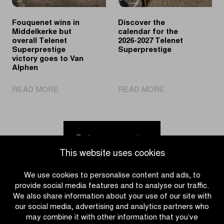
victory
Fouquenet wins in
Discover the
Middelkerke but
calendar for the
overall Telenet
2026-2027 Telenet
Superprestige
Superprestige
victory goes to Van
Alphen
|
|
READ MORE
READ MORE
Fouquenet
Discover
wins
the
in
calendar
Middelkerke
for
Go to news overview
but
the
This website uses cookies
overall
2026-
Telenet
2027
We use cookies to personalise content and ads, to
Superprestige
Telenet
provide social media features and to analyse our traffic.
victory
Superprestige
We also share information about your use of our site with
goes
our social media, advertising and analytics partners who
to
may combine it with other information that you’ve
Van