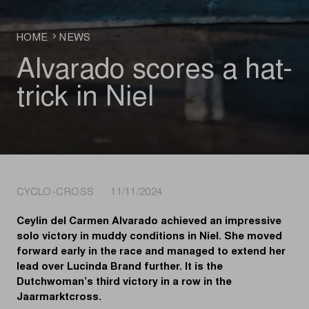
HOME
NEWS
Alvarado scores a hat-
trick in Niel
CYCLO-CROSS 11/11/2024
Ceylin del Carmen Alvarado achieved an impressive
solo victory in muddy conditions in Niel. She moved
forward early in the race and managed to extend her
lead over Lucinda Brand further. It is the
Dutchwoman’s third victory in a row in the
Jaarmarktcross.