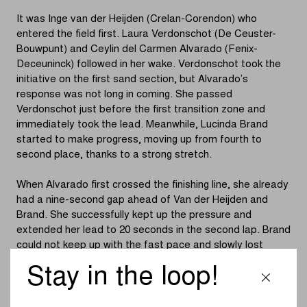
It was Inge van der Heijden (Crelan-Corendon) who
entered the field first. Laura Verdonschot (De Ceuster-
Bouwpunt) and Ceylin del Carmen Alvarado (Fenix-
Deceuninck) followed in her wake. Verdonschot took the
initiative on the first sand section, but Alvarado’s
response was not long in coming. She passed
Verdonschot just before the first transition zone and
immediately took the lead. Meanwhile, Lucinda Brand
started to make progress, moving up from fourth to
second place, thanks to a strong stretch.
When Alvarado first crossed the finishing line, she already
had a nine-second gap ahead of Van der Heijden and
Brand. She successfully kept up the pressure and
extended her lead to 20 seconds in the second lap. Brand
could not keep up with the fast pace and slowly lost
ground, while Casasola moved up to third place. By the
Stay in the loop!
end of the lap, Alvarado had extended her lead to 35
seconds over Brand and 45 seconds over Casasola.