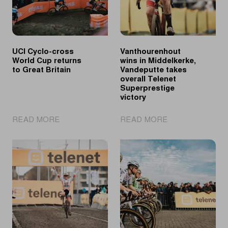
UCI Cyclo-cross
Vanthourenhout
World Cup returns
wins in Middelkerke,
to Great Britain
Vandeputte takes
overall Telenet
Superprestige
victory
|
|
READ MORE
READ MORE
UCI
Vanthourenhout
Cyclo-
wins
cross
in
World
Middelkerke,
Cup
Vandeputte
returns
takes
to
overall
Great
Telenet
Britain
Superprestige