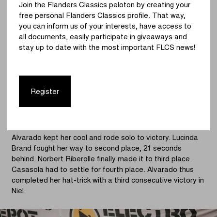
Join the Flanders Classics peloton by creating your
In the fourth lap, the battle for second place became
free personal Flanders Classics profile. That way,
especially exciting. Casasola joined Brand after the
you can inform us of your interests, have access to
Dutch champion had equipment failure. The duo stayed
all documents, easily participate in giveaways and
together behind Alvarado, who increased her lead further.
stay up to date with the most important FLCS news!
With a 52-second lead, Alvarado could already sense
victory as she started the final lap. The chasing duo,
Casasola and Brand, remained engaged in a fierce battle.
Meanwhile, Marion Norbert Riberolle (Crelan-Corendon)
Register
moved up from behind. The Belgian succeeded in
catching up, so it was up to three riders who would make
it to the podium.
Alvarado kept her cool and rode solo to victory. Lucinda
Brand fought her way to second place, 21 seconds
behind. Norbert Riberolle finally made it to third place.
Casasola had to settle for fourth place. Alvarado thus
completed her hat-trick with a third consecutive victory in
Niel.