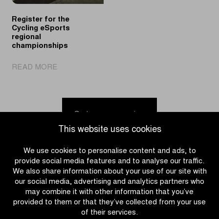
of
League
Gent-
Register for the
Wevelgem
Cycling eSports
regional
championships
|
READ MORE
Register
for
the
Cycling
Go to news overview
eSports
This website uses cookies
regional
championships
We use cookies to personalise content and ads, to
provide social media features and to analyse our traffic.
We also share information about your use of our site with
our social media, advertising and analytics partners who
may combine it with other information that you’ve
provided to them or that they’ve collected from your use
of their services.
CATEGORIES