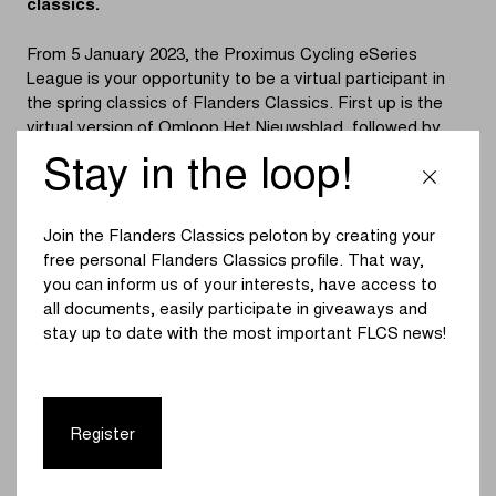
classics.
From 5 January 2023, the Proximus Cycling eSeries
League is your opportunity to be a virtual participant in
the spring classics of Flanders Classics. First up is the
virtual version of Omloop Het Nieuwsblad, followed by
Gent-Wevelgem in Flanders Fields (12 January), Dwars
Stay in the loop!
door Vlaanderen (19 January), the Tour of Flanders (26
January), the Scheldeprijs (2 February) and, finally, De
Brabantse Pijl (9 February).
Join the Flanders Classics peloton by creating your
free personal Flanders Classics profile. That way,
Each race will be livestreamed, with commentary by a
you can inform us of your interests, have access to
commentator and a weekly guest from the cycling world.
all documents, easily participate in giveaways and
The men’s peloton always starts first, after which it’s the
stay up to date with the most important FLCS news!
women’s turn.
Participants can register for free for the Proximus
Cycling eSeries League races. But can also register as a
Register
team and compete to win together. With 4,000 euros of
prize money at stake, there is even more incentive.