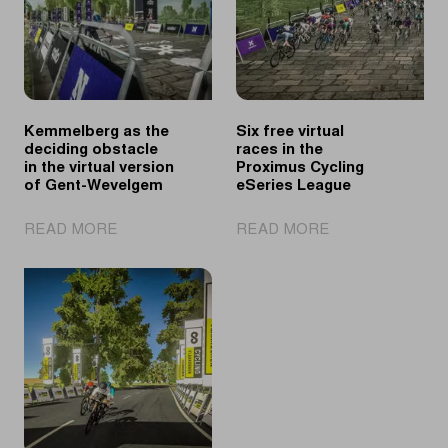
Kemmelberg as the
Six free virtual
deciding obstacle
races in the
in the virtual version
Proximus Cycling
of Gent-Wevelgem
eSeries League
|
|
READ MORE
READ MORE
Kemmelberg
Six
as
free
the
virtual
deciding
races
obstacle
in
in
the
the
Proximus
virtual
Cycling
version
eSeries