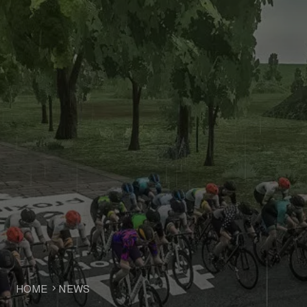
HOME
NEWS