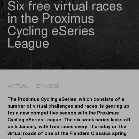
Six free virtual races
in the Proximus
Cycling eSeries
League
VIRTUAL 25/11/2022
The Proximus Cycling eSeries, which consists of a
number of virtual challenges and races, is gearing up
for a new competitive season with the Proximus
Cycling eSeries League. The six-week series kicks off
on 5 January, with free races every Thursday on the
virtual roads of one of the Flanders Classics spring