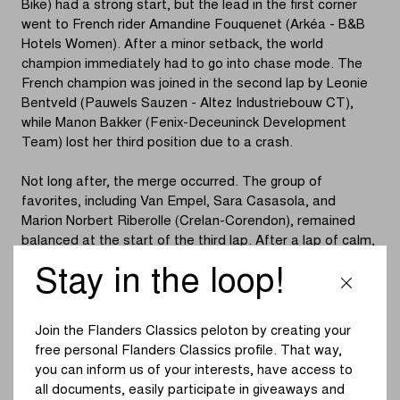
Bike) had a strong start, but the lead in the first corner
went to French rider Amandine Fouquenet (Arkéa - B&B
Hotels Women). After a minor setback, the world
champion immediately had to go into chase mode. The
French champion was joined in the second lap by Leonie
Bentveld (Pauwels Sauzen - Altez Industriebouw CT),
while Manon Bakker (Fenix-Deceuninck Development
Team) lost her third position due to a crash.
Not long after, the merge occurred. The group of
favorites, including Van Empel, Sara Casasola, and
Marion Norbert Riberolle (Crelan-Corendon), remained
balanced at the start of the third lap. After a lap of calm,
Casasola and Bentveld launched a quick acceleration.
Stay in the loop!
Van Empel had to resume the chase due to team tactics.
The world champion did not sit back and put her
Join the Flanders Classics peloton by creating your
competitors at a distance with an impressive passage
free personal Flanders Classics profile. That way,
through the sand. Only Bentveld and Van der Heijden
you can inform us of your interests, have access to
(Crelan-Corendon) could hold on. However, the
all documents, easily participate in giveaways and
acceleration was short-lived, as by the start of the