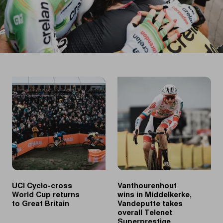
UCI Cyclo-cross
Vanthourenhout
World Cup returns
wins in Middelkerke,
to Great Britain
Vandeputte takes
overall Telenet
Superprestige