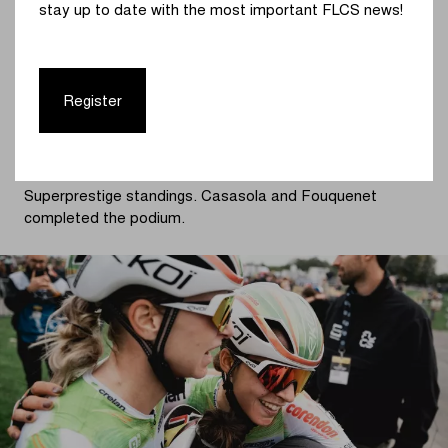
stay up to date with the most important FLCS news!
penultimate lap, everyone had regrouped. Norbert
Riberolle skillfully took advantage of the timing and made
a break.
Register
The Belgian champion looked incredibly strong and
gradually extended her lead. In the background, Van
Empel slowly fell behind. Norbert Riberolle proved
dominant and becomes the first leader in the Telenet
Superprestige standings. Casasola and Fouquenet
completed the podium.