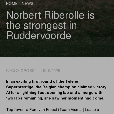
HOME
NEWS
Norbert Riberolle is
the strongest in
Ruddervoorde
CYCLO-CROSS 19/10/2025
In an exciting first round of the Telenet
Superprestige, the Belgian champion claimed victory.
After a lightning-fast opening lap and a merge with
two laps remaining, she saw her moment had come.
Top favorite Fem van Empel (Team Visma | Lease a