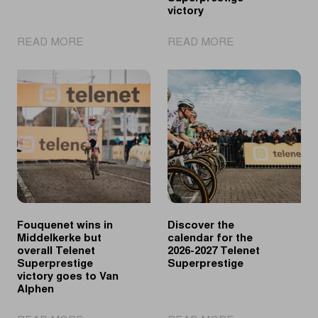
victory
|
|
READ MORE
READ MORE
UCI
Vanthourenhout
Cyclo-
wins
cross
in
World
Middelkerke,
Cup
Vandeputte
returns
takes
to
overall
Great
Telenet
Britain
Superprestige
victory
Fouquenet wins in
Discover the
Middelkerke but
calendar for the
overall Telenet
2026-2027 Telenet
Superprestige
Superprestige
victory goes to Van
Alphen