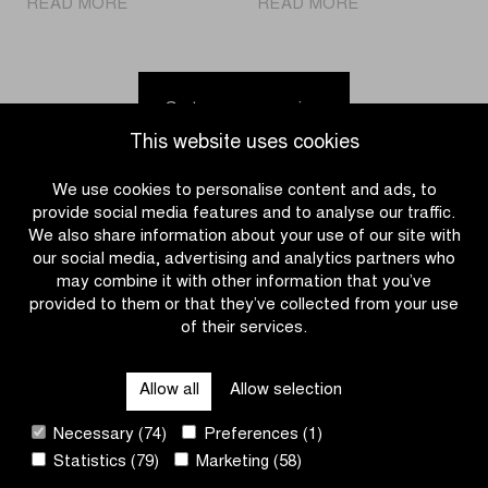
|
|
READ MORE
READ MORE
Fouquenet
Discover
wins
the
in
calendar
Middelkerke
for
Go to news overview
but
the
This website uses cookies
overall
2026-
Telenet
2027
We use cookies to personalise content and ads, to
Superprestige
Telenet
provide social media features and to analyse our traffic.
victory
Superprestige
We also share information about your use of our site with
goes
our social media, advertising and analytics partners who
to
may combine it with other information that you’ve
Van
provided to them or that they’ve collected from your use
Alphen
of their services.
CATEGORIES
Allow all
Allow selection
QUICK LINKS
Necessary (74)
Preferences (1)
Statistics (79)
Marketing (58)
CONTACT