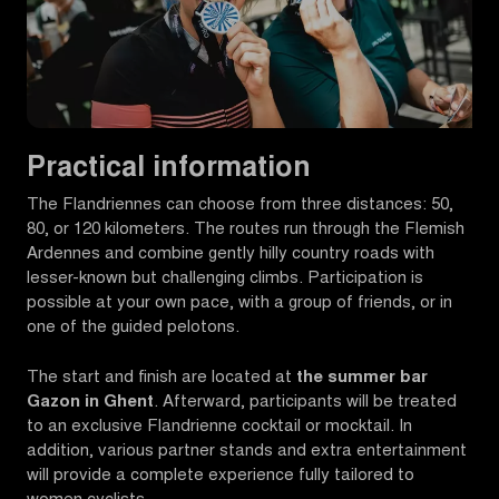
Practical information
The Flandriennes can choose from three distances: 50,
80, or 120 kilometers. The routes run through the Flemish
Ardennes and combine gently hilly country roads with
lesser-known but challenging climbs. Participation is
possible at your own pace, with a group of friends, or in
one of the guided pelotons.
The start and finish are located at
the summer bar
Gazon in Ghent
. Afterward, participants will be treated
to an exclusive Flandrienne cocktail or mocktail. In
addition, various partner stands and extra entertainment
will provide a complete experience fully tailored to