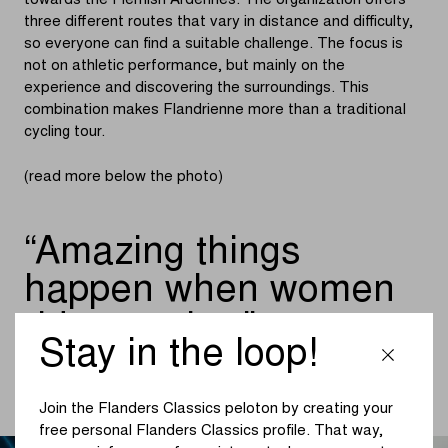
towards the Flemish Ardennes. The organization offers
three different routes that vary in distance and difficulty,
so everyone can find a suitable challenge. The focus is
not on athletic performance, but mainly on the
experience and discovering the surroundings. This
combination makes Flandrienne more than a traditional
cycling tour.
(read more below the photo)
Amazing things
happen when women
ride together
Stay in the loop!
ELKE BLEYAERT, AMBASSADRICE VAN THE FEMALE
CYCLING TRIBE
Join the Flanders Classics peloton by creating your
free personal Flanders Classics profile. That way,