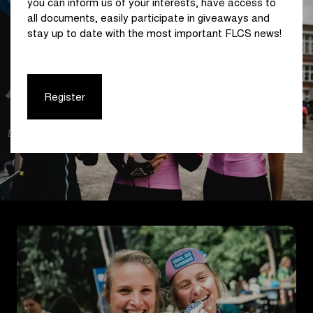
you can inform us of your interests, have access to
all documents, easily participate in giveaways and
stay up to date with the most important FLCS news!
Register