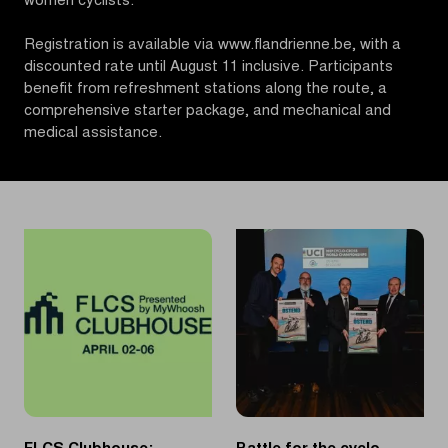
women cyclists.
Registration is available via www.flandrienne.be, with a
discounted rate until August 11 inclusive. Participants
benefit from refreshment stations along the route, a
comprehensive starter package, and mechanical and
medical assistance.