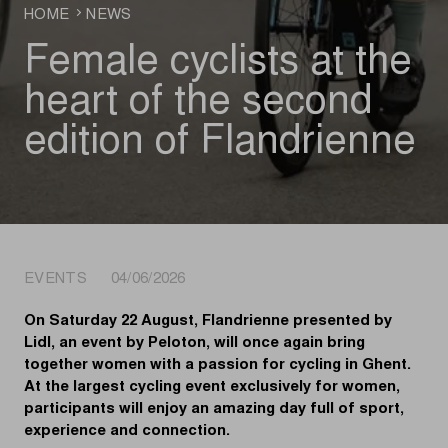
HOME
NEWS
Female cyclists at the
heart of the second
edition of Flandrienne
EVENTS 04/06/2026
On Saturday 22 August, Flandrienne presented by
Lidl, an event by Peloton, will once again bring
together women with a passion for cycling in Ghent.
At the largest cycling event exclusively for women,
participants will enjoy an amazing day full of sport,
experience and connection.