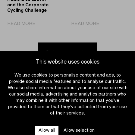
at
and the Corporate
the
Cycling Challenge
Wellington
|
Hippodrome
|
READ MORE
READ MORE
BLACKROLL®
and
Ride
Official
Ostend
your
Partner
beach
own
of
Tour
Go to news overview
Heathland
of
This website uses cookies
Gravel
Flanders
and
in
We use cookies to personalise content and ads, to
the
2026
provide social media features and to analyse our traffic.
Corporate
We also share information about your use of our site with
Cycling
our social media, advertising and analytics partners who
Challenge
may combine it with other information that you’ve
provided to them or that they’ve collected from your use
of their services.
CATEGORIES
Allow all
Allow selection
QUICK LINKS