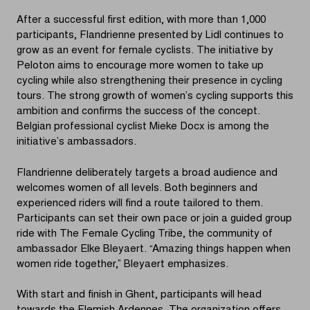
After a successful first edition, with more than 1,000
participants, Flandrienne presented by Lidl continues to
grow as an event for female cyclists. The initiative by
Peloton aims to encourage more women to take up
cycling while also strengthening their presence in cycling
tours. The strong growth of women’s cycling supports this
ambition and confirms the success of the concept.
Belgian professional cyclist Mieke Docx is among the
initiative’s ambassadors.
Flandrienne deliberately targets a broad audience and
welcomes women of all levels. Both beginners and
experienced riders will find a route tailored to them.
Participants can set their own pace or join a guided group
ride with The Female Cycling Tribe, the community of
ambassador Elke Bleyaert. “Amazing things happen when
women ride together,” Bleyaert emphasizes.
With start and finish in Ghent, participants will head