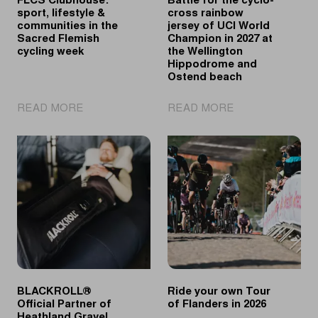
FLCS Clubhouse:
Battle for the cyclo-
sport, lifestyle &
cross rainbow
communities in the
jersey of UCI World
Sacred Flemish
Champion in 2027 at
cycling week
the Wellington
Hippodrome and
Ostend beach
|
|
READ MORE
READ MORE
FLCS
Battle
Clubhouse:
for
sport,
the
lifestyle
cyclo-
&
cross
communities
rainbow
in
jersey
the
of
Sacred
UCI
Flemish
World
cycling
Champion
BLACKROLL®
Ride your own Tour
week
in
Official Partner of
of Flanders in 2026
2027
Heathland Gravel