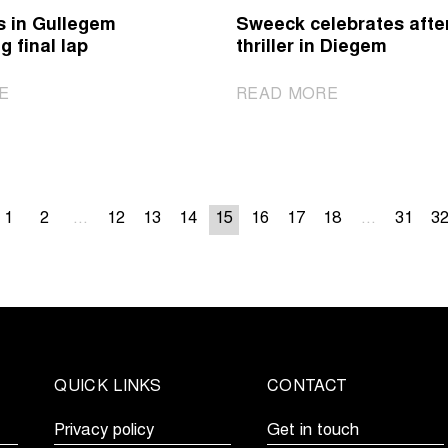
with
show
s in Gullegem
Sweeck celebrates afte
start
in
g final lap
thriller in Diegem
in
Dendermonde’
Beersel
mud
|
|
E
READ MORE
Brand
Sweeck
wins
celebrates
in
after
Gullegem
thriller
after
...
15
in
...
1
2
12
13
14
16
17
18
31
3
strong
Diegem
final
lap
QUICK LINKS
CONTACT
Privacy policy
Get in touch