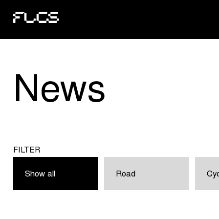
News
FILTER
Show all
Road
Cyc