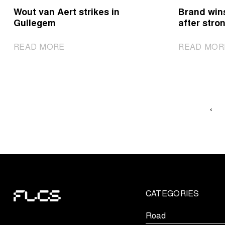
het
Wout van Aert strikes in
Brand win
Nieuwsblad
Gullegem
after stron
|
READ MORE
READ MOR
Wout
van
Aert
strikes
in
‹
Gullegem
CATEGORIES
Road