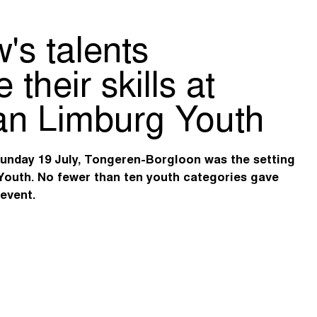
's talents
their skills at
n Limburg Youth
Sunday 19 July, Tongeren-Borgloon was the setting
Youth. No fewer than ten youth categories gave
 event.