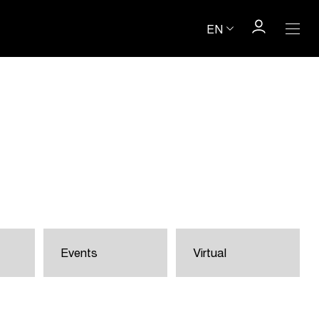
EN
Events
Virtual