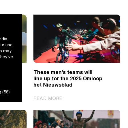
edia
our use
ho may
they’ve
 in
These men's teams will
line up for the 2025 Omloop
het Nieuwsblad
 (58)
|
READ MORE
These
men's
teams
will