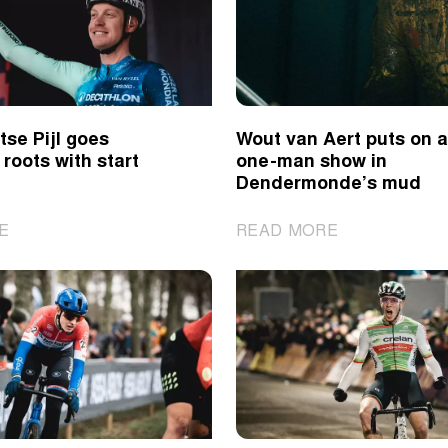
in
for
Benidorm
Van
Empel
in
Benidorm
se Pijl goes
Wout van Aert puts on a
 roots with start
one-man show in
Dendermonde’s mud
|
|
E
READ MORE
De
Wout
Brabantse
van
Pijl
Aert
goes
puts
back
on
to
a
its
one-
roots
man