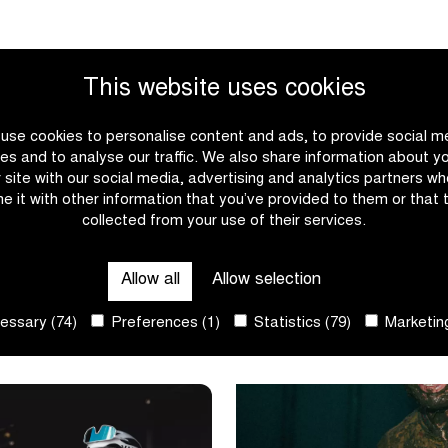
This website uses cookies
use cookies to personalise content and ads, to provide social m
es and to analyse our traffic. We also share information about y
r site with our social media, advertising and analytics partners w
e it with other information that you’ve provided to them or that 
collected from your use of their services.
 to win in
3 in a row for Van Empel
Benidorm
Allow all
Allow selection
ssary (74)
Preferences (1)
Statistics (79)
Marketing
|
|
E
READ MORE
Nys
3
rushes
in
to
a
win
row