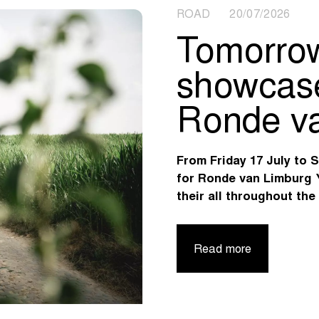
ROAD 20/07/2026
Tomorrow
showcase 
Ronde va
From Friday 17 July to 
for Ronde van Limburg 
their all throughout the
Read more