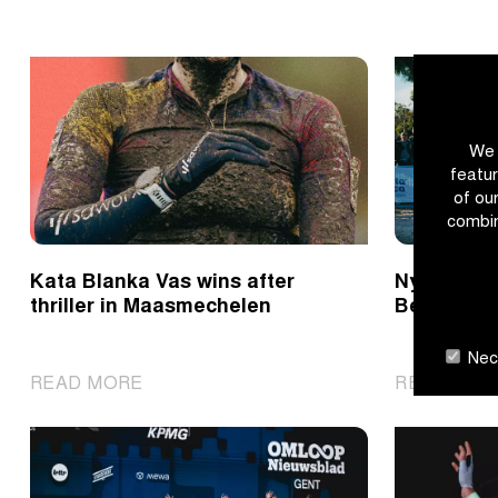
We 
featur
of ou
combin
Kata Blanka Vas wins after
Nys rushes
thriller in Maasmechelen
Benidorm
Nece
|
READ MORE
READ MOR
Kata
Blanka
Vas
wins