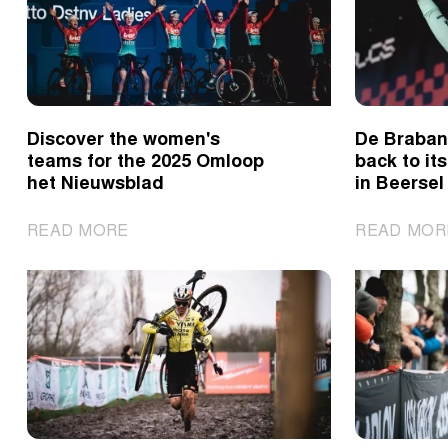
after
thriller
in
Maasmechelen
Discover the women's
De Brabant
teams for the 2025 Omloop
back to its
het Nieuwsblad
in Beersel
|
READ MORE
READ MOR
Discover
the
women's
teams
for
the
2025
Omloop