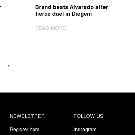
in
r
Brand beats Alvarado after
Dendermonde
fierce duel in Diegem
s
|
READ MORE
Brand
beats
Alvarado
after
fierce
2
›
duel
in
Diegem
NEWSLETTER
FOLLOW US
Register here
Instagram