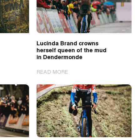
line
up
for
the
2025
Lucinda Brand crowns
Omloop
herself queen of the mud
het
in Dendermonde
Nieuwsblad
|
READ MORE
Lucinda
Brand
crowns
herself
queen
of
the
mud