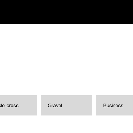
lo-cross
Gravel
Business